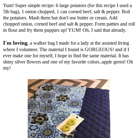
Yum! Super simple recipe: 6 large potatoes (for this recipe I used a
5lb bag), 1 onion chopped, 1 can corned beef, salt & pepper. Boil
the potatoes. Mash them but don't use butter or cream. Add
chopped onion, corned beef and salt & pepper. Form patties and roll
in flour and fry them puppies up! YUM! Oh, I said that already.
I'm loving
, a walker bag I made for a lady at the assisted living
where I volunteer. The material I found is GORGEOUS! and if I
ever make one for myself, I hope to find the same material. It has
shiny silver flowers and one of my favorite colors..apple green! Oh
my!