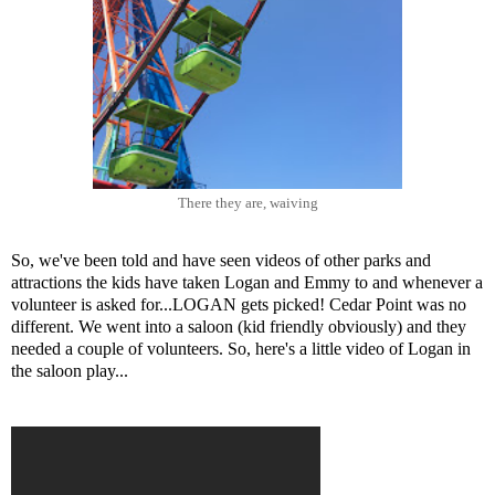
There they are, waiving
So, we've been told and have seen videos of other parks and
attractions the kids have taken Logan and Emmy to and whenever a
volunteer is asked for...LOGAN gets picked! Cedar Point was no
different. We went into a saloon (kid friendly obviously) and they
needed a couple of volunteers. So, here's a little video of Logan in
the saloon play...