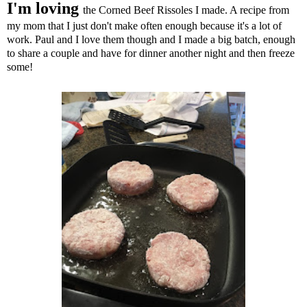
I'm loving
the Corned
Beef Rissoles I made. A recipe from
my mom that I just don't make often enough because it's a lot of
work. Paul and I love them though and I made a big batch, enough
to share a couple and have for dinner another night and then freeze
some!