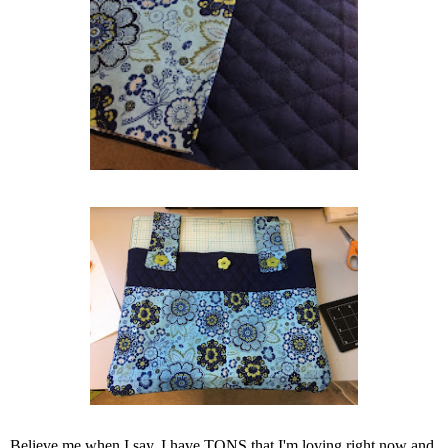
Believe me when I say, I have TONS that I'm loving right now and