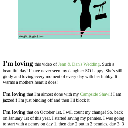
I'm loving
this
video of
Jenn & Dan's Wedding
. Such a
beautiful day! I have never seen my daughter SO happy. She's still
giddy and loving every moment of every day with her hubby. It
warms a mothers heart it does!
I'm loving
that I'm almost done with my
Campside Shawl
! I am
jazzed!! I'm just binding off and then I'll block it.
I'm loving
that on October 1st, I will count my change! So, back
on January 1st of this year, I started saving my pennies. I was going
to start with a penny on day 1, then day 2 put in 2 pennies, day 3, 3