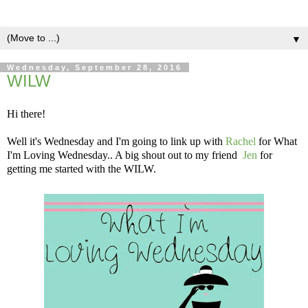
▼
Wednesday, September 28, 2016
WILW
Hi there!
Well it's Wednesday and I'm going to link up with
Rachel
for What
I'm Loving Wednesday.. A big shout out to my friend
Jen
for
getting me started with the WILW.