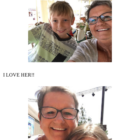
I LOVE HER!!