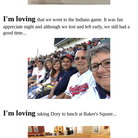
I'm loving
that we went to the Indians game. It was fan
appreciate night and although we lost and left early, we still had a
good time...
I'm loving
taking
Dory to lunch at Baker's Square...