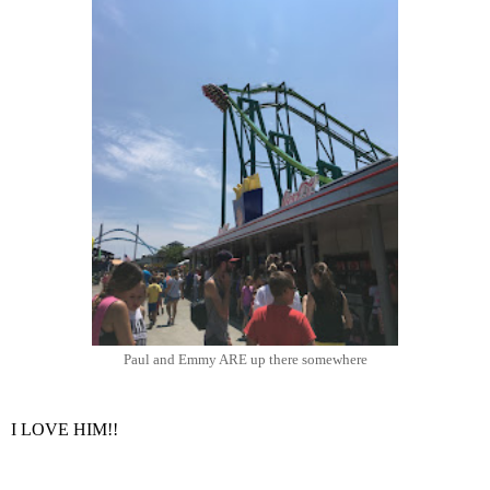
Paul and Emmy ARE up there somewhere
I LOVE HIM!!