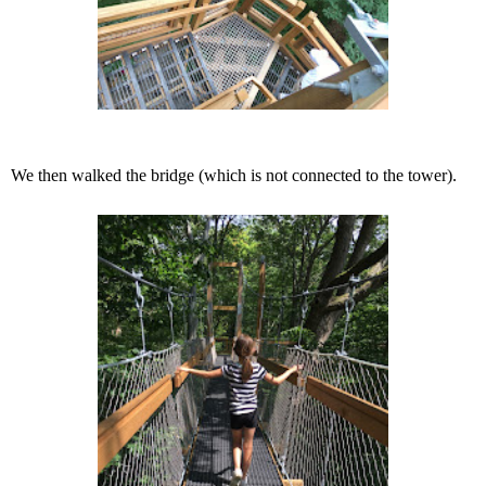
We then walked the bridge (which is not connected to the tower).