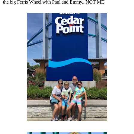
the big Ferris Wheel with Paul and Emmy...NOT ME!