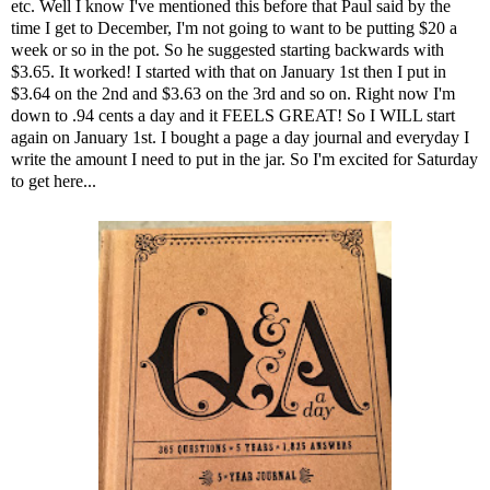
etc. Well I know I've mentioned this before that Paul said by the
time I get to December, I'm not going to want to be putting $20 a
week or so in the pot. So he suggested starting backwards with
$3.65. It worked! I started with that on January 1st then I put in
$3.64 on the 2nd and $3.63 on the 3rd and so on. Right now I'm
down to .94 cents a day and it FEELS GREAT! So I WILL start
again on January 1st. I bought a page a day journal and everyday I
write the amount I need to put in the jar. So I'm excited for Saturday
to get here...