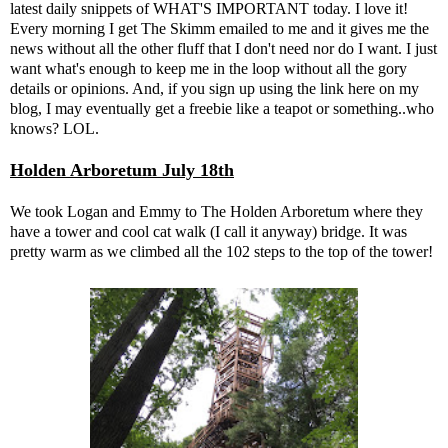
latest daily snippets of WHAT'S IMPORTANT today. I love it!
Every morning I get The Skimm emailed to me and it gives me the
news without all the other fluff that I don't need nor do I want. I just
want what's enough to keep me in the loop without all the gory
details or opinions. And, if you sign up using the link here on my
blog, I may eventually get a freebie like a teapot or something..who
knows? LOL.
Holden Arboretum July 18th
We took Logan and Emmy to The Holden Arboretum where they
have a tower and cool cat walk (I call it anyway) bridge. It was
pretty warm as we climbed all the 102 steps to the top of the tower!