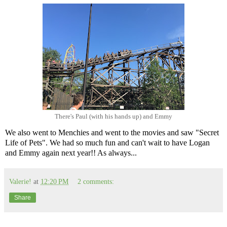
There's Paul (with his hands up) and Emmy
We also went to Menchies and went to the movies and saw "Secret
Life of Pets". We had so much fun and can't wait to have Logan
and Emmy again next year!! As always...
Valerie!
at
12:20 PM
2 comments:
Share