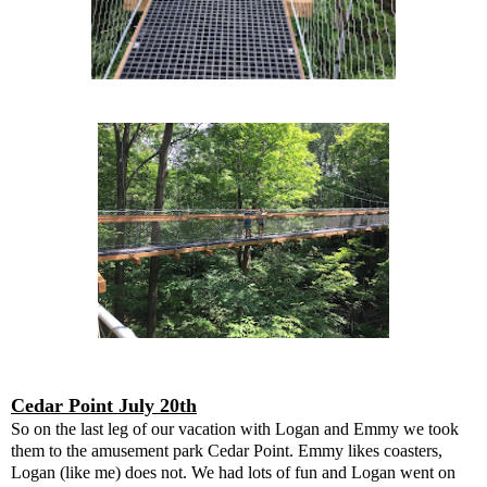
Cedar Point July 20th
So on the last leg of our vacation with Logan and Emmy we took
them to the amusement park Cedar Point. Emmy likes coasters,
Logan (like me) does not. We had lots of fun and Logan went on