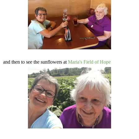
and then to see the sunflowers at
Maria's Field of Hope