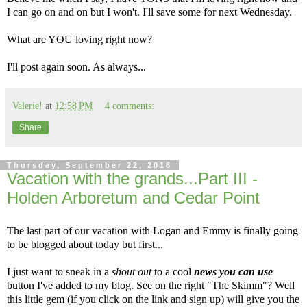
I can go on and on but I won't. I'll save some for next Wednesday.
What are YOU loving right now?
I'll post again soon. As always...
Valerie!
at
12:58 PM
4 comments:
Share
Thursday, September 22, 2016
Vacation with the grands...Part III -
Holden Arboretum and Cedar Point
The last part of our vacation with Logan and Emmy is finally going
to be blogged about today but first...
I just want to sneak in a
shout out
to a cool
news you can use
button I've added to my blog. See on the right "The Skimm"? Well
this little gem (if you click on the link and sign up) will give you the