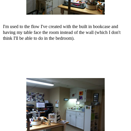
I'm used to the flow I've created with the built in bookcase and
having my table face the room instead of the wall (which I don't
think I'll be able to do in the bedroom).