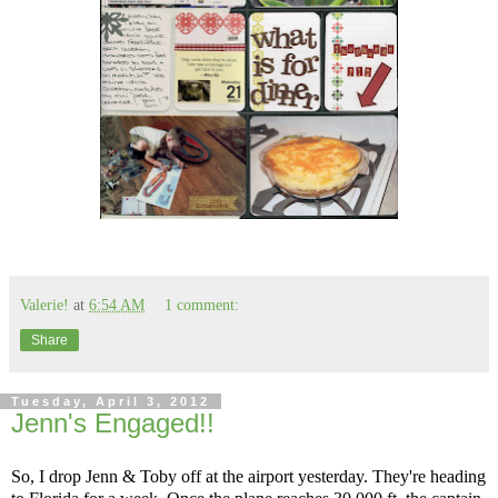
Valerie!
at
6:54 AM
1 comment:
Share
Tuesday, April 3, 2012
Jenn's Engaged!!
So, I drop Jenn & Toby off at the airport yesterday. They're heading