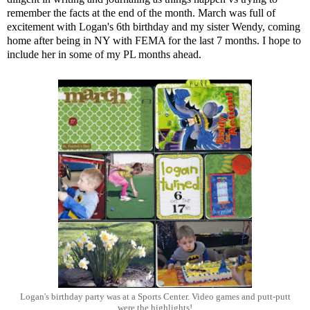
remember the facts at the end of the month. March was full of
excitement with Logan's 6th birthday and my sister Wendy, coming
home after being in NY with FEMA for the last 7 months. I hope to
include her in some of my PL months ahead.
Logan's birthday party was at a Sports Center. Video games and putt-putt
were the highlights!