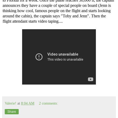
to Florida for a week. Once the plane reaches 30,000 ft, the captain
announces they have a couple of special people on board (Jenn is
thinking how cool, famous people on the flight and starts looking
around the cabin), the captain says "Toby and Jenn". Then the
flight attendant starts video taping....
Valerie!
at
8:04 AM
2 comments:
Share