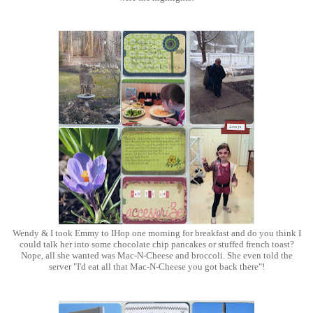
Wendy & I took Emmy to IHop one morning for breakfast and do you think I
could talk her into some chocolate chip pancakes or stuffed french toast?
Nope, all she wanted was Mac-N-Cheese and broccoli. She even told the
server "I'd eat all that Mac-N-Cheese you got back there"!