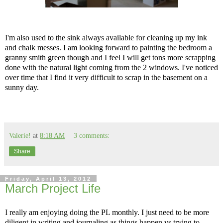
I'm also used to the sink always available for cleaning up my ink
and chalk messes. I am looking forward to painting the bedroom a
granny smith green though and I feel I will get tons more scrapping
done with the natural light coming from the 2 windows. I've noticed
over time that I find it very difficult to scrap in the basement on a
sunny day.
Valerie!
at
8:18 AM
3 comments:
Share
Friday, April 13, 2012
March Project Life
I really am enjoying doing the PL monthly. I just need to be more
diligent in writing and journaling as things happen vs trying to