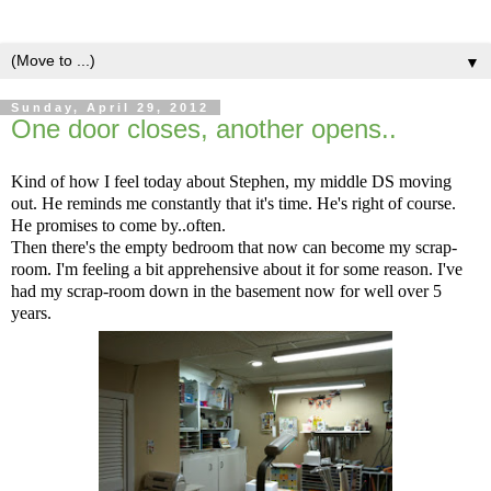
▼
Sunday, April 29, 2012
One door closes, another opens..
Kind of how I feel today about Stephen, my middle DS moving
out. He reminds me constantly that it's time. He's right of course.
He promises to come by..often.
Then there's the empty bedroom that now can become my scrap-
room. I'm feeling a bit apprehensive about it for some reason. I've
had my scrap-room down in the basement now for well over 5
years.