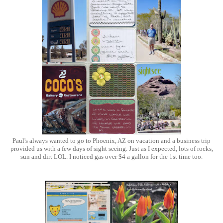
Paul's always wanted to go to Phoenix, AZ on vacation and a business trip
provided us with a few days of sight seeing. Just as I expected, lots of rocks,
sun and dirt LOL. I noticed gas over $4 a gallon for the 1st time too.