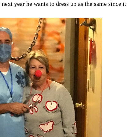
 next year he wants to dress up as the same since it