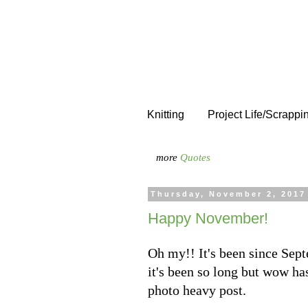
Knitting
Project Life/Scrappi
more
Quotes
Thursday, November 2, 2017
Happy November!
Oh my!! It's been since Sep
it's been so long but wow has
photo heavy post.