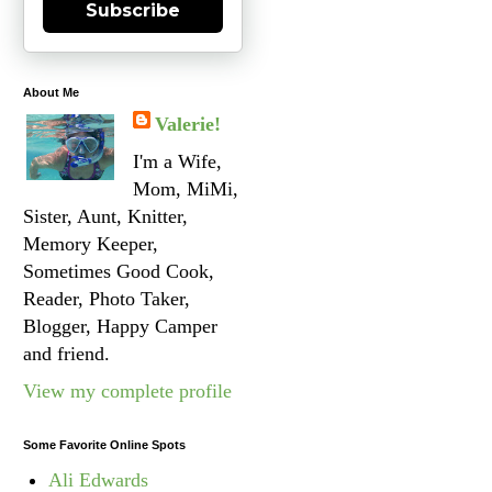
Subscribe
About Me
Valerie!
I'm a Wife,
Mom, MiMi,
Sister, Aunt, Knitter,
Memory Keeper,
Sometimes Good Cook,
Reader, Photo Taker,
Blogger, Happy Camper
and friend.
View my complete profile
Some Favorite Online Spots
Ali Edwards