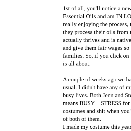
1st of all, you'll notice a n
Essential Oils and am IN LOVE
really enjoying the process,
they process their oils from
actually thrives and is native
and give them fair wages so 
families. So, if you click on
is all about.
A couple of weeks ago we ha
usual. I didn't have any of m
busy lives. Both Jenn and St
means BUSY + STRESS for bo
costumes and shit when you'
of both of them.
I made my costume this year.