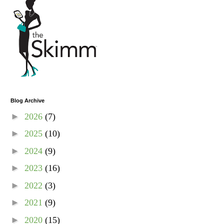
Blog Archive
►
2026
(7)
►
2025
(10)
►
2024
(9)
►
2023
(16)
►
2022
(3)
►
2021
(9)
►
2020
(15)