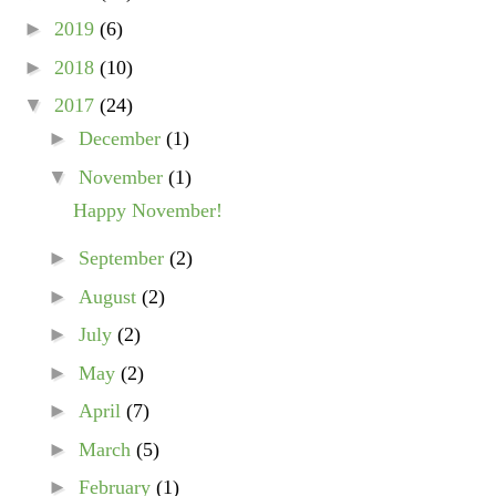
►
2019
(6)
►
2018
(10)
▼
2017
(24)
►
December
(1)
▼
November
(1)
Happy November!
►
September
(2)
►
August
(2)
►
July
(2)
►
May
(2)
►
April
(7)
►
March
(5)
►
February
(1)