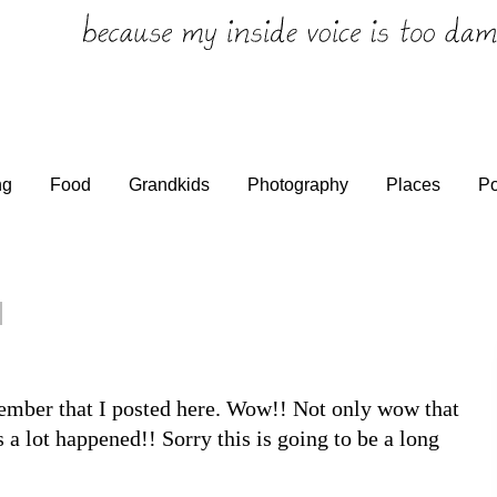
ng
Food
Grandkids
Photography
Places
Po
tember that I posted here. Wow!! Not only wow that
 a lot happened!! Sorry this is going to be a long