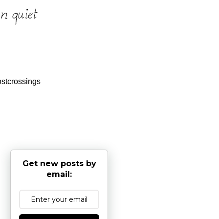
stcrossings
Get new posts by
email: