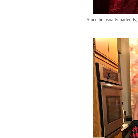
Since he usually bartends,