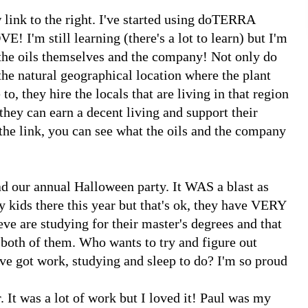
ew link to the right. I've started using doTERRA
! I'm still learning (there's a lot to learn) but I'm
 the oils themselves and the company! Not only do
 the natural geographical location where the plant
 to, they hire the locals that are living in that region
they can earn a decent living and support their
 the link, you can see what the oils and the company
d our annual Halloween party. It WAS a blast as
y kids there this year but that's ok, they have VERY
eve are studying for their master's degrees and that
th of them. Who wants to try and figure out
ve got work, studying and sleep to do? I'm so proud
 It was a lot of work but I loved it! Paul was my