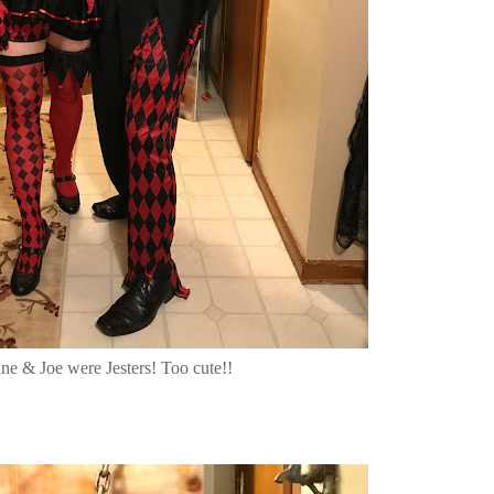
ne & Joe were Jesters! Too cute!!