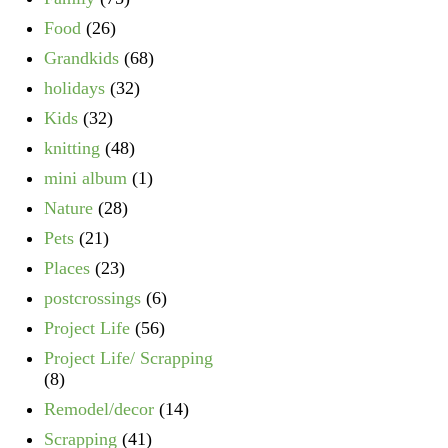
Food
(26)
Grandkids
(68)
holidays
(32)
Kids
(32)
knitting
(48)
mini album
(1)
Nature
(28)
Pets
(21)
Places
(23)
postcrossings
(6)
Project Life
(56)
Project Life/ Scrapping
(8)
Remodel/decor
(14)
Scrapping
(41)