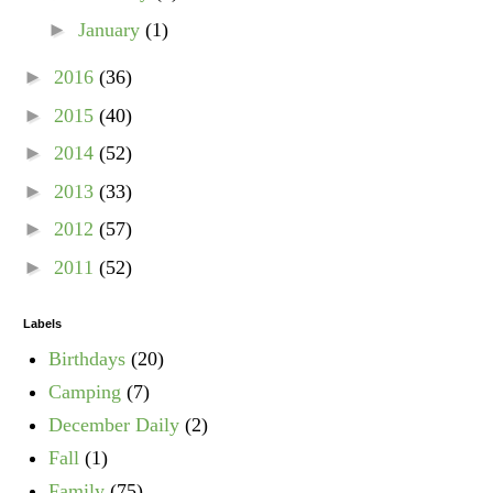
►
January
(1)
►
2016
(36)
►
2015
(40)
►
2014
(52)
►
2013
(33)
►
2012
(57)
►
2011
(52)
Labels
Birthdays
(20)
Camping
(7)
December Daily
(2)
Fall
(1)
Family
(75)