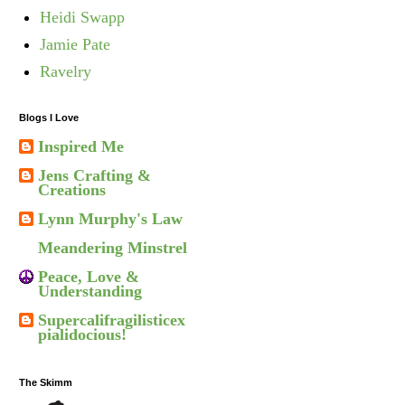
Heidi Swapp
Jamie Pate
Ravelry
Blogs I Love
Inspired Me
Jens Crafting &
Creations
Lynn Murphy's Law
Meandering Minstrel
Peace, Love &
Understanding
Supercalifragilisticex
pialidocious!
The Skimm