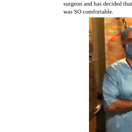
surgeon and has decided that
was SO comfortable.