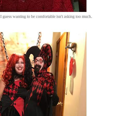
 I guess wanting to be comfortable isn't asking too much.