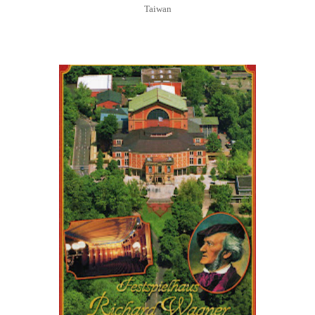
Taiwan