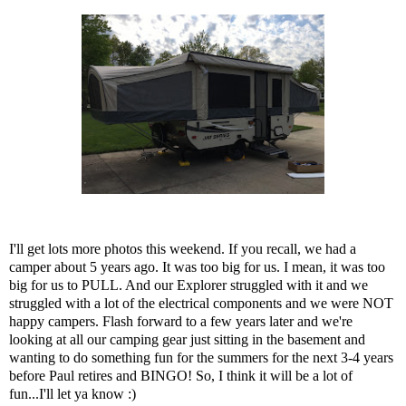
I'll get lots more photos this weekend. If you recall, we had a
camper about 5 years ago. It was too big for us. I mean, it was too
big for us to PULL. And our Explorer struggled with it and we
struggled with a lot of the electrical components and we were NOT
happy campers. Flash forward to a few years later and we're
looking at all our camping gear just sitting in the basement and
wanting to do something fun for the summers for the next 3-4 years
before Paul retires and BINGO! So, I think it will be a lot of
fun...I'll let ya know :)