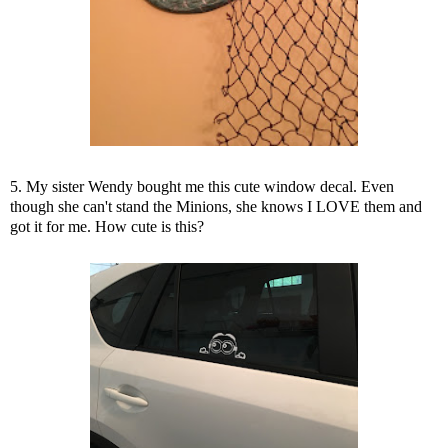
5. My sister Wendy bought me this cute window decal. Even
though she can't stand the Minions, she knows I LOVE them and
got it for me. How cute is this?