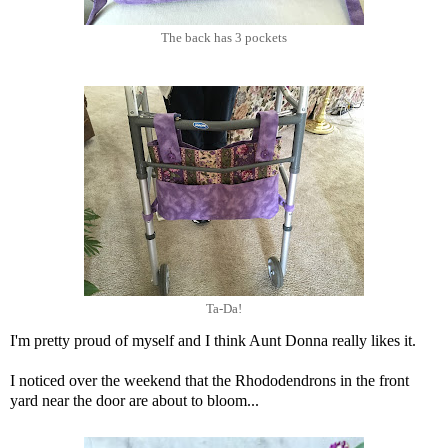
The back has 3 pockets
Ta-Da!
I'm pretty proud of myself and I think Aunt Donna really likes it.
I noticed over the weekend that the Rhododendrons in the front
yard near the door are about to bloom...