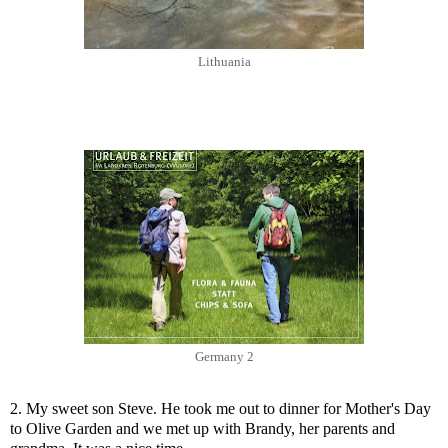
Lithuania
Germany 2
2. My sweet son Steve. He took me out to dinner for Mother's Day
to Olive Garden and we met up with Brandy, her parents and