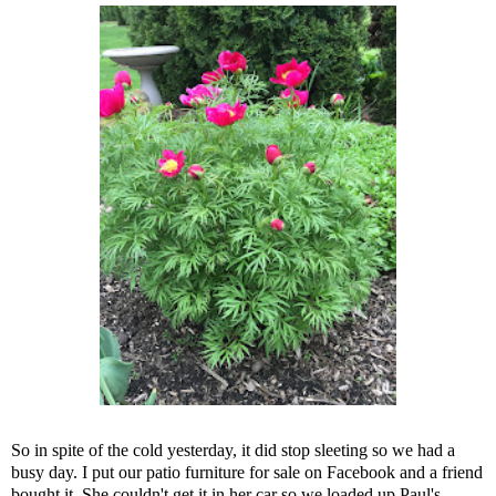
So in spite of the cold yesterday, it did stop sleeting so we had a
busy day. I put our patio furniture for sale on Facebook and a friend
bought it. She couldn't get it in her car so we loaded up Paul's