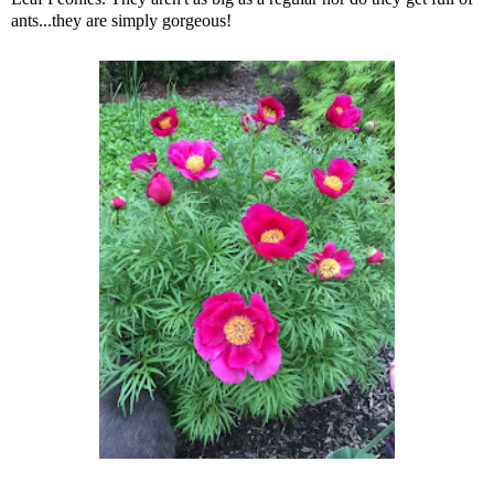
ants...they are simply gorgeous!