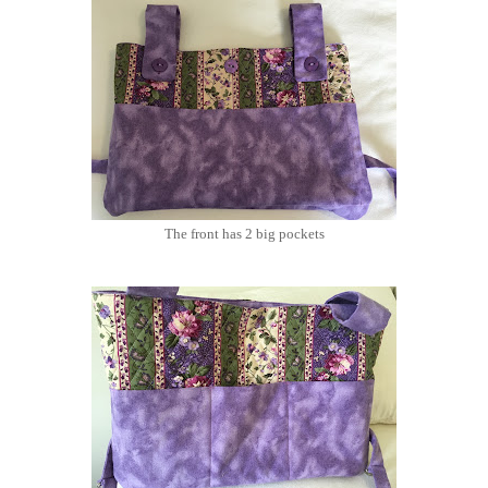
The front has 2 big pockets