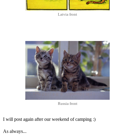
Latvia front
Russia front
I will post again after our weekend of camping :)
As always...