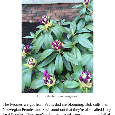
I think the buds are gorgeous!
The Peonies we got from Paul's dad are blooming. Bob calls them
Norwegian Peonies and Sue found out that they're also called Lacy
Leaf Peonies. They aren't as big as a regular nor do they get full of