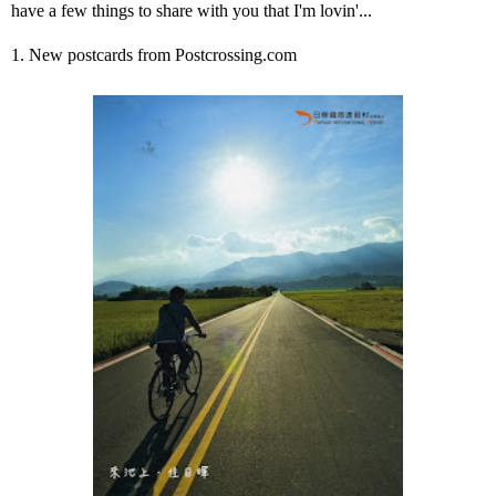
have a few things to share with you that I'm lovin'...
1. New postcards from Postcrossing.com