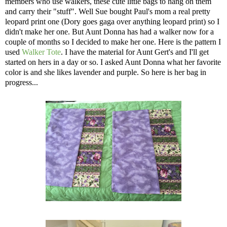
members who use walkers, these cute little bags to hang on them
and carry their "stuff". Well Sue bought Paul's mom a real pretty
leopard print one (Dory goes gaga over anything leopard print) so I
didn't make her one. But Aunt Donna has had a walker now for a
couple of months so I decided to make her one. Here is the pattern I
used
Walker Tote
. I have the material for Aunt Gert's and I'll get
started on hers in a day or so. I asked Aunt Donna what her favorite
color is and she likes lavender and purple. So here is her bag in
progress...