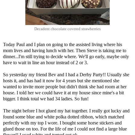
Decadent chocolate covered strawberries
Today Paul and I plan on going to the assisted living where his
mom lives and having lunch with her. Then Steve is taking me to
dinner...I'm still trying to decide where. We'll go early, maybe only
have to wait in line an hour instead of 2 or 3.
So yesterday my friend Bev and I had a Derby Party!! Usually she
hosts it, and has had it now for 4 years but she mentioned she
wanted to invite more people but didn't think she had room at her
house. I told her we could have it at my house since mine's a bit
bigger. I think total we had 34 ladies. So fun!
The night before I hot glued my hat together. I really got lucky and
found some blue and white polka dotted ribbon, which matched
perfectly with my top I wore. I bought some horse stickers and
glued those on too. For the life of me I could not find a large blue
flower!! I used white and turned out ok...