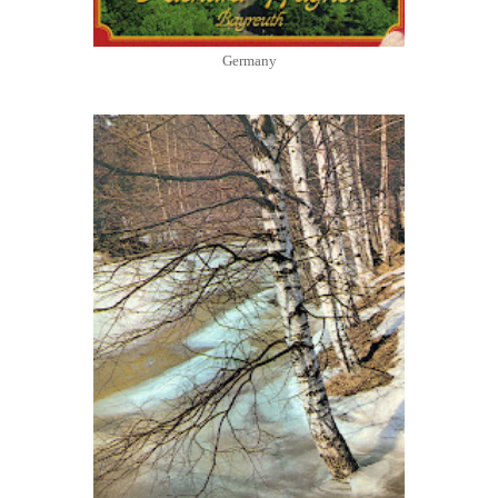
Germany