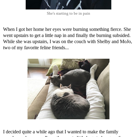
She's starting to be in pain
When I got her home her eyes were burning something fierce. She
went upstairs to get a little nap in and finally the burning subsided.
While she was upstairs, I was on the couch with Shelby and MoJo,
two of my favorite feline friends...
I decided quite a while ago that I wanted to make the family