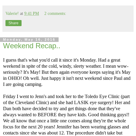
Valerie!
at
9:41 PM
2 comments:
Share
Monday, May 16, 2016
Weekend Recap..
I guess that's what you'd call it since it's Monday. Had a great
weekend in spite of the cold, windy, sleety weather. I mean wow-
seriously? It's May! But then again everyone keeps saying it's May
in OHIO! Oh well. Just happy it isn't next weekend since Paul and
I are going camping.
Friday I went to Jenn's and took her to the Toledo Eye Clinic (part
of the Cleveland Clinic) and she had LASIK eye surgery! Her and
Dan both have decided to try and get things done that they've
always wanted to BEFORE they have kids. Good thinking guys!!
We all know that once a little one comes along they're the whole
focus for the next 20 years! Jennifer has been wearing glasses and
contacts since she was about 12. The procedure didn't take but