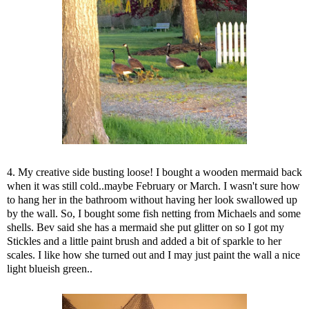
4. My creative side busting loose! I bought a wooden mermaid back
when it was still cold..maybe February or March. I wasn't sure how
to hang her in the bathroom without having her look swallowed up
by the wall. So, I bought some fish netting from Michaels and some
shells. Bev said she has a mermaid she put glitter on so I got my
Stickles and a little paint brush and added a bit of sparkle to her
scales. I like how she turned out and I may just paint the wall a nice
light blueish green..