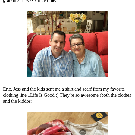
grandma. It was a nice time.
Eric, Jess and the kids sent me a shirt and scarf from my favorite
clothing line...Life Is Good :) They're so awesome (both the clothes
and the kiddos)!