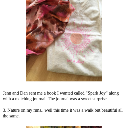
Jenn and Dan sent me a book I wanted called "Spark Joy" along
with a matching journal. The journal was a sweet surprise.
3. Nature on my runs...well this time it was a walk but beautiful all
the same.