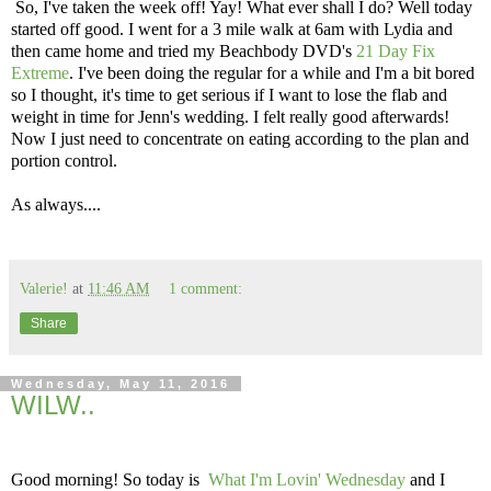
So, I've taken the week off! Yay! What ever shall I do? Well today
started off good. I went for a 3 mile walk at 6am with Lydia and
then came home and tried my Beachbody DVD's
21 Day Fix
Extreme
. I've been doing the regular for a while and I'm a bit bored
so I thought, it's time to get serious if I want to lose the flab and
weight in time for Jenn's wedding. I felt really good afterwards!
Now I just need to concentrate on eating according to the plan and
portion control.
As always....
Valerie!
at
11:46 AM
1 comment:
Share
Wednesday, May 11, 2016
WILW..
Good morning! So today is
What I'm Lovin' Wednesday
and I