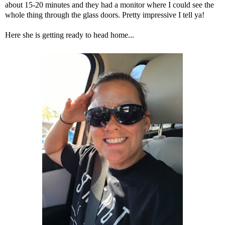
about 15-20 minutes and they had a monitor where I could see the
whole thing through the glass doors. Pretty impressive I tell ya!
Here she is getting ready to head home...