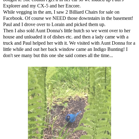
Explorer and my CX-5 and her Encore.
While vegging in the am, I saw 2 Billiard Chairs for sale on
Facebook. Of course we NEED those downstairs in the basement!
Paul and I drove over to Lorain and picked them up.
Then I also sold Aunt Donna's little hutch so we went over to her
house and unloaded it of dishes etc. and then a lady came with a
truck and Paul helped her with it. We visited with Aunt Donna for a
little while and out her back window came an Indigo Bunting! I
don't see many but this one she said comes all the time...