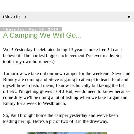
▼
Thursday, May 19, 2016
A Camping We Will Go...
Well! Yesterday I celebrated being 13 years smoke free!! I can't
believe it! The hardest biggest achievement I've ever made. So,
tootin' my own horn here :)
Tomorrow we take out our new camper for the weekend. Steve and
Brandy are coming and Steve is going to attempt to teach Paul and
myself how to fish. I mean, I know technically but taking the fish
off etc...I'm getting gloves LOL! But, we do need to know because
come July we'll be doing a lot of fishing when we take Logan and
Emmy for a week to Westbranch.
So, Paul brought home the camper yesterday and we've been
loading her up. Here's a pic or two of it in the driveway.