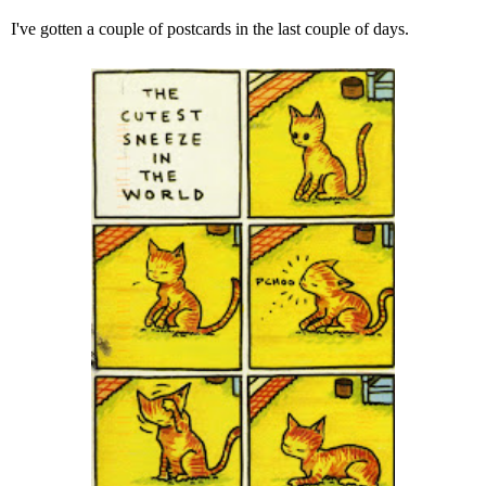
I've gotten a couple of postcards in the last couple of days.