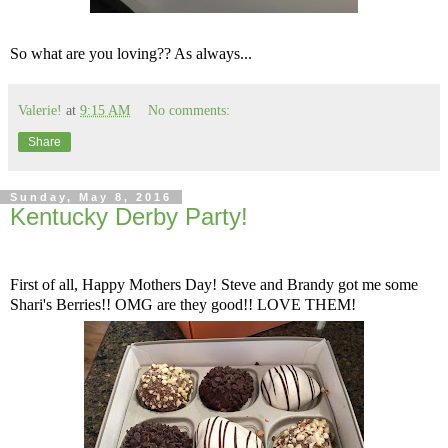
So what are you loving?? As always...
Valerie!
at
9:15 AM
No comments:
Share
Sunday, May 8, 2016
Kentucky Derby Party!
First of all, Happy Mothers Day! Steve and Brandy got me some
Shari's Berries!! OMG are they good!! LOVE THEM!