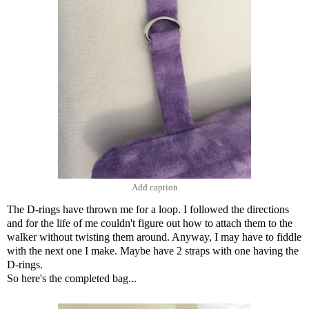
Add caption
The D-rings have thrown me for a loop. I followed the directions
and for the life of me couldn't figure out how to attach them to the
walker without twisting them around. Anyway, I may have to fiddle
with the next one I make. Maybe have 2 straps with one having the
D-rings.
So here's the completed bag...