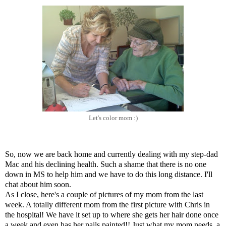
Let's color mom :)
So, now we are back home and currently dealing with my step-dad
Mac and his declining health. Such a shame that there is no one
down in MS to help him and we have to do this long distance. I'll
chat about him soon.
As I close, here's a couple of pictures of my mom from the last
week. A totally different mom from the first picture with Chris in
the hospital! We have it set up to where she gets her hair done once
a week and even has her nails painted!! Just what my mom needs, a