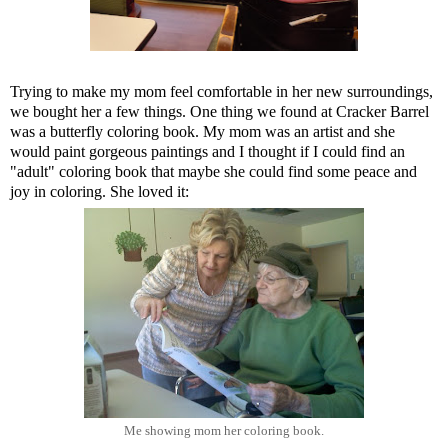
Trying to make my mom feel comfortable in her new surroundings,
we bought her a few things. One thing we found at Cracker Barrel
was a butterfly coloring book. My mom was an artist and she
would paint gorgeous paintings and I thought if I could find an
"adult" coloring book that maybe she could find some peace and
joy in coloring. She loved it:
Me showing mom her coloring book.