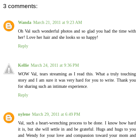
3 comments:
Wanda
March 21, 2011 at 9:23 AM
Oh Val such wonderful photos and so glad you had the time with
her! Love her hair and she looks so so happy!
Reply
Kellie
March 24, 2011 at 9:36 PM
WOW Val, tears streaming as I read this. What a truly touching
story and I am sure it was very hard for you to write. Thank you
for sharing such an intimate experience.
Reply
nylene
March 29, 2011 at 6:49 PM
Val, such a heart-wrenching process to be done. I know how hard
it is, but she will settle in and be grateful. Hugs and hugs to you
and Wendy for your love and compassion toward your mom and