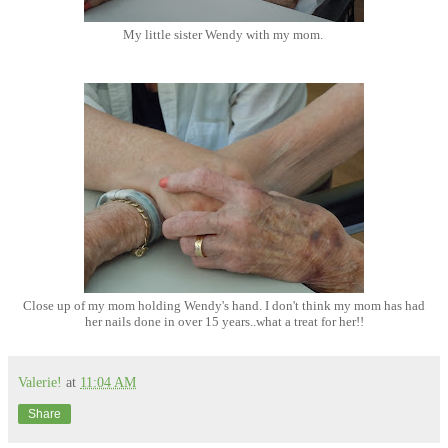
My little sister Wendy with my mom.
Close up of my mom holding Wendy's hand. I don't think my mom has had
her nails done in over 15 years..what a treat for her!!
Valerie!
at
11:04 AM
Share