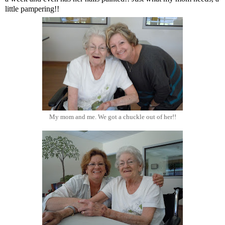
little pampering!!
My mom and me. We got a chuckle out of her!!