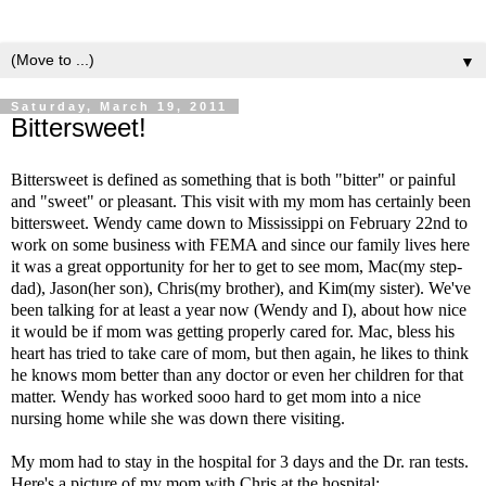
▼
Saturday, March 19, 2011
Bittersweet!
Bittersweet is defined as something that is both "bitter" or painful
and "sweet" or pleasant. This visit with my mom has certainly been
bittersweet. Wendy came down to Mississippi on February 22nd to
work on some business with FEMA and since our family lives here
it was a great opportunity for her to get to see mom, Mac(my step-
dad), Jason(her son), Chris(my brother), and Kim(my sister). We've
been talking for at least a year now (Wendy and I), about how nice
it would be if mom was getting properly cared for. Mac, bless his
heart has tried to take care of mom, but then again, he likes to think
he knows mom better than any doctor or even her children for that
matter. Wendy has worked sooo hard to get mom into a nice
nursing home while she was down there visiting.
My mom had to stay in the hospital for 3 days and the Dr. ran tests.
Here's a picture of my mom with Chris at the hospital: