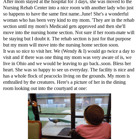
After mom stayed at the hospital for 3 days, she was moved to the
Nursing Rehab Center into a nice room with another lady who just
so happens to have the same first name..June! She's a wonderful
woman who has been very kind to my mom. 'They are in the rehab
section until my mom's Medicaid gets approved and then she'll
move into the nursing home section. Not sure if her room-mate will
be staying but I doubt it. The rehab section is just for that purpose
but my mom will move into the nursing home section soon.
It was so nice to visit her. We (Wendy & I) would go twice a day to
visit and if there was one thing my mom was very aware of is, we
live in Ohio and we would be leaving to go back..soon. Bless her
heart. She was so happy to see us everyday. The facility is nice and
has a whole flock of peacocks living on the grounds. My mom is
enthralled by the creatures. Here's a picture of her in the dining
room looking out into the courtyard at one: