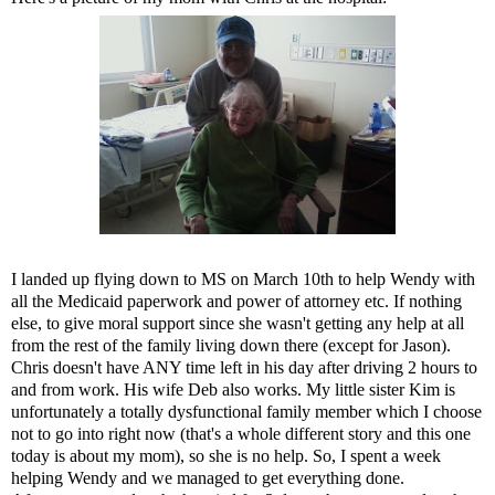
I landed up flying down to MS on March 10th to help Wendy with
all the Medicaid paperwork and power of attorney etc. If nothing
else, to give moral support since she wasn't getting any help at all
from the rest of the family living down there (except for Jason).
Chris doesn't have ANY time left in his day after driving 2 hours to
and from work. His wife Deb also works. My little sister Kim is
unfortunately a totally dysfunctional family member which I choose
not to go into right now (that's a whole different story and this one
today is about my mom), so she is no help. So, I spent a week
helping Wendy and we managed to get everything done.