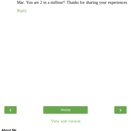
Mac. You are 2 in a million!! Thanks for sharing your experiences.
Reply
‹
›
Home
View web version
About Me