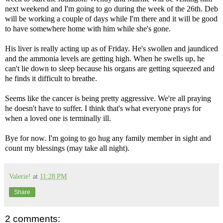
next weekend and I'm going to go during the week of the 26th. Deb
will be working a couple of days while I'm there and it will be good
to have somewhere home with him while she's gone.
His liver is really acting up as of Friday. He's swollen and jaundiced
and the ammonia levels are getting high. When he swells up, he
can't lie down to sleep because his organs are getting squeezed and
he finds it difficult to breathe.
Seems like the cancer is being pretty aggressive. We're all praying
he doesn't have to suffer. I think that's what everyone prays for
when a loved one is terminally ill.
Bye for now. I'm going to go hug any family member in sight and
count my blessings (may take all night).
Valerie!
at
11:28 PM
Share
2 comments: