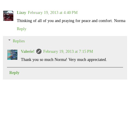
Lizzy
February 19, 2013 at 4:40 PM
Thinking of all of you and praying for peace and comfort. Norma
Reply
Replies
Valerie!
February 19, 2013 at 7:15 PM
Thank you so much Norma! Very much appreciated.
Reply