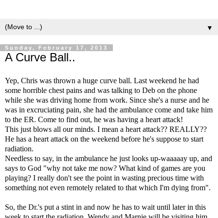
▼
Sunday, February 17, 2013
A Curve Ball..
Yep, Chris was thrown a huge curve ball. Last weekend he had
some horrible chest pains and was talking to Deb on the phone
while she was driving home from work. Since she's a nurse and he
was in excruciating pain, she had the ambulance come and take him
to the ER. Come to find out, he was having a heart attack!
This just blows all our minds. I mean a heart attack?? REALLY??
He has a heart attack on the weekend before he's suppose to start
radiation.
Needless to say, in the ambulance he just looks up-waaaaay up, and
says to God "why not take me now? What kind of games are you
playing? I really don't see the point in wasting precious time with
something not even remotely related to that which I'm dying from".
So, the Dr.'s put a stint in and now he has to wait until later in this
week to start the radiation. Wendy and Marnie will be visiting him