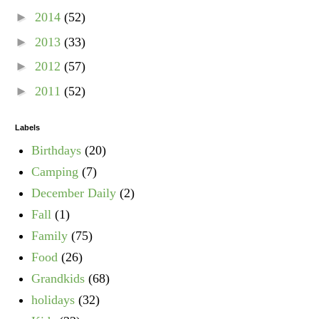
►
2014
(52)
►
2013
(33)
►
2012
(57)
►
2011
(52)
Labels
Birthdays
(20)
Camping
(7)
December Daily
(2)
Fall
(1)
Family
(75)
Food
(26)
Grandkids
(68)
holidays
(32)