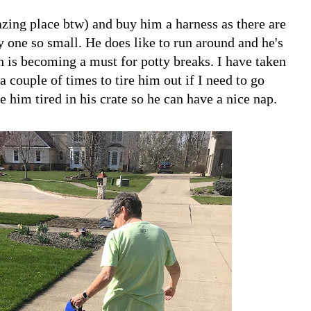
zing place btw) and buy him a harness as there are
ry one so small. He does like to run around and he's
sh is becoming a must for potty breaks. I have taken
 couple of times to tire him out if I need to go
 him tired in his crate so he can have a nice nap.