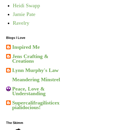
Heidi Swapp
Jamie Pate
Ravelry
Blogs I Love
Inspired Me
Jens Crafting &
Creations
Lynn Murphy's Law
Meandering Minstrel
Peace, Love &
Understanding
Supercalifragilisticex
pialidocious!
The Skimm