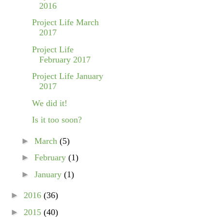
2016
Project Life March
2017
Project Life
February 2017
Project Life January
2017
We did it!
Is it too soon?
►
March
(5)
►
February
(1)
►
January
(1)
►
2016
(36)
►
2015
(40)