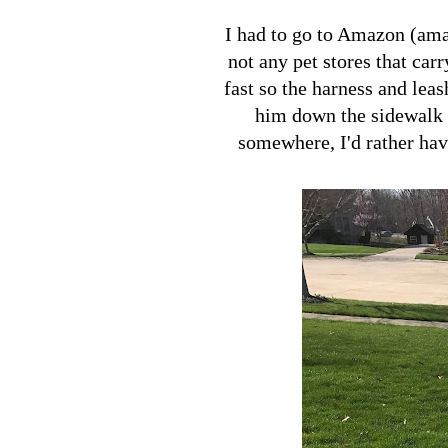
I had to go to Amazon (ama
not any pet stores that car
fast so the harness and lea
him down the sidewalk a
somewhere, I'd rather have