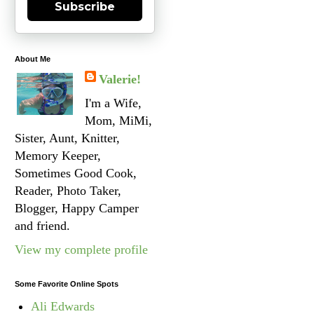
Subscribe
About Me
Valerie!
I'm a Wife,
Mom, MiMi,
Sister, Aunt, Knitter,
Memory Keeper,
Sometimes Good Cook,
Reader, Photo Taker,
Blogger, Happy Camper
and friend.
View my complete profile
Some Favorite Online Spots
Ali Edwards