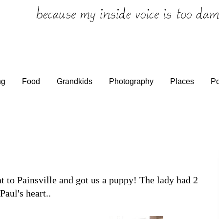
ng
Food
Grandkids
Photography
Places
Po
t to Painsville and got us a puppy! The lady had 2
Paul's heart..