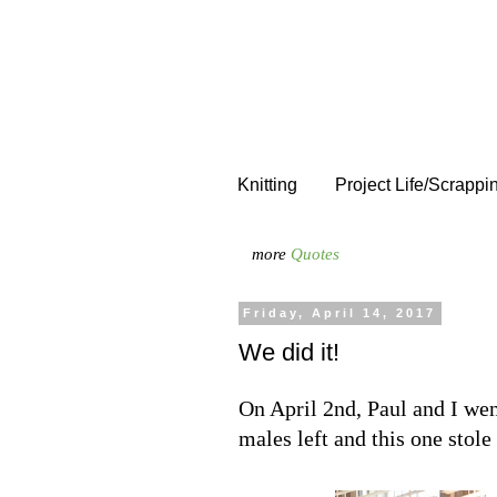
Knitting
Project Life/Scrappi
more
Quotes
Friday, April 14, 2017
We did it!
On April 2nd, Paul and I wen
males left and this one stole 