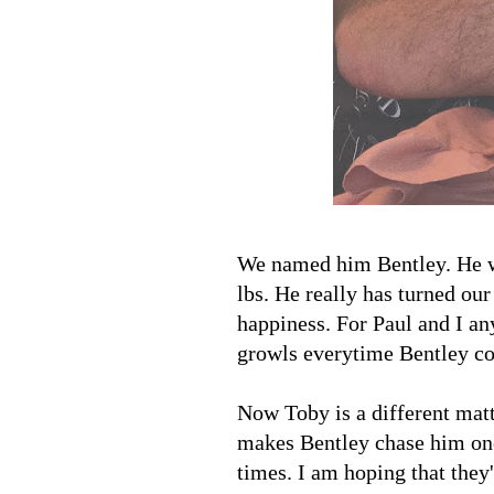
We named him Bentley. He w
lbs. He really has turned ou
happiness. For Paul and I any
growls everytime Bentley c
Now Toby is a different mat
makes Bentley chase him once
times. I am hoping that they