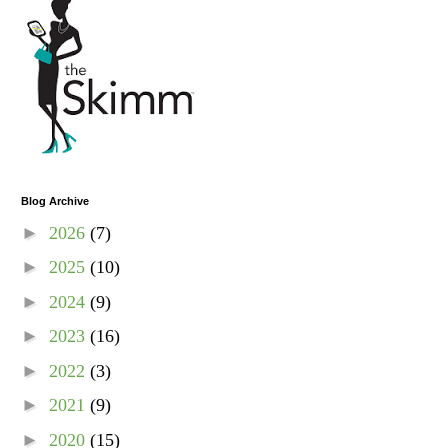
Blog Archive
►
2026
(7)
►
2025
(10)
►
2024
(9)
►
2023
(16)
►
2022
(3)
►
2021
(9)
►
2020
(15)