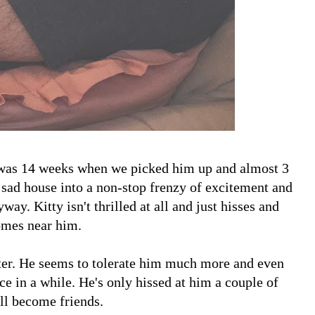
as 14 weeks when we picked him up and almost 3
r sad house into a non-stop frenzy of excitement and
way. Kitty isn't thrilled at all and just hisses and
omes near him.
ter. He seems to tolerate him much more and even
 in a while. He's only hissed at him a couple of
'll become friends.