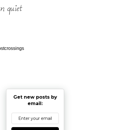
stcrossings
Get new posts by
email: