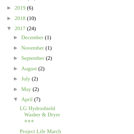
►
2019
(6)
►
2018
(10)
▼
2017
(24)
►
December
(1)
►
November
(1)
►
September
(2)
►
August
(2)
►
July
(2)
►
May
(2)
▼
April
(7)
LG Hydroshield
Washer & Dryer
⭐⭐⭐
Project Life March