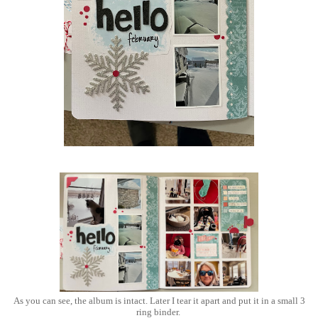
As you can see, the album is intact. Later I tear it apart and put it in a small 3
ring binder.