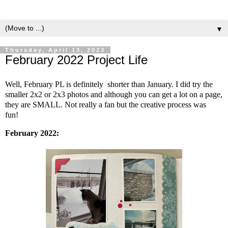
▼
Thursday, April 13, 2023
February 2022 Project Life
Well, February PL is definitely shorter than January. I did try the
smaller 2x2 or 2x3 photos and although you can get a lot on a page,
they are SMALL. Not really a fan but the creative process was
fun!
February 2022: