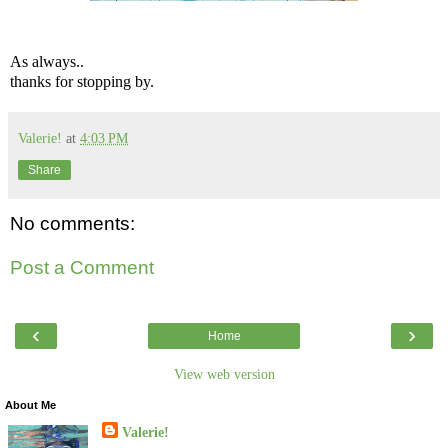
As always..
thanks for stopping by.
Valerie!
at
4:03 PM
Share
No comments:
Post a Comment
‹
›
Home
View web version
About Me
Valerie!