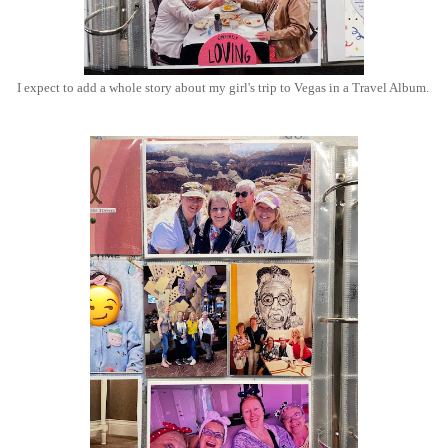
I expect to add a whole story about my girl's trip to Vegas in a Travel Album.