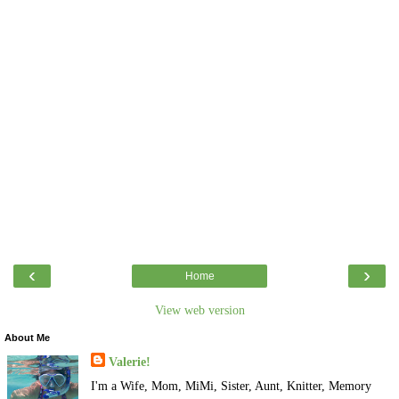
‹
›
Home
View web version
About Me
Valerie!
I'm a Wife, Mom, MiMi, Sister, Aunt, Knitter, Memory