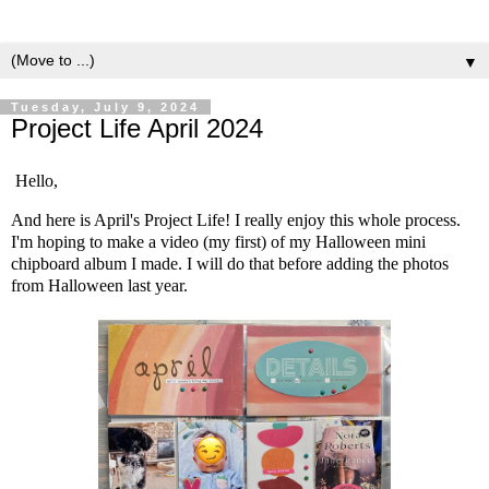
▼
Tuesday, July 9, 2024
Project Life April 2024
Hello,
And here is April's Project Life! I really enjoy this whole process.
I'm hoping to make a video (my first) of my Halloween mini
chipboard album I made. I will do that before adding the photos
from Halloween last year.