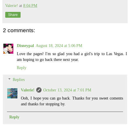
Valerie!
at
8:04 PM
Share
2 comments:
Disneypal
August 18, 2024 at 5:06 PM
Love the pages! I'm so glad you had a girl's trip to Las Vegas. I
am hoping to go back there next year.
Reply
Replies
Valerie!
October 13, 2024 at 7:01 PM
Ooh, I hope you can go back. Thanks for you sweet coments
and thanks for stopping by.
Reply