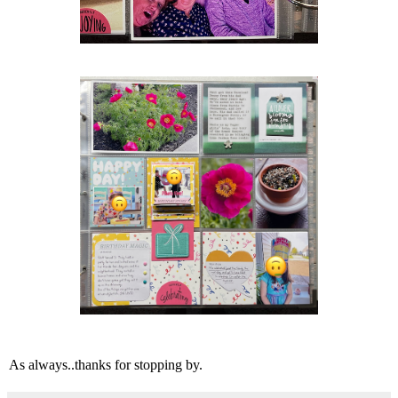
As always..thanks for stopping by.