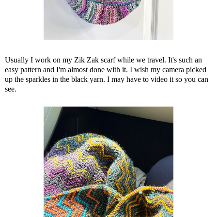
Usually I work on my Zik Zak scarf while we travel. It's such an
easy pattern and I'm almost done with it. I wish my camera picked
up the sparkles in the black yarn. I may have to video it so you can
see.