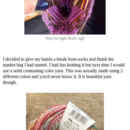
Way too tight floats, ugh
I decided to give my hands a break from socks and finish the
market bag I had started. I had fun knitting it but next time I would
use a solid contrasting color yarn. This was actually made using 2
different colors and you'd never know it. It is beautiful yarn
though.