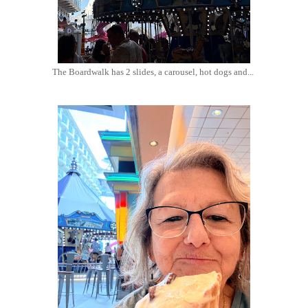
The Boardwalk has 2 slides, a carousel, hot dogs and...