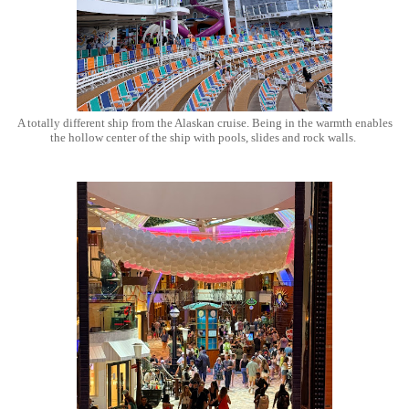
A totally different ship from the Alaskan cruise. Being in the warmth enables
the hollow center of the ship with pools, slides and rock walls.