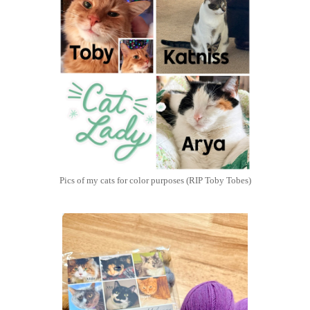
Pics of my cats for color purposes (RIP Toby Tobes)