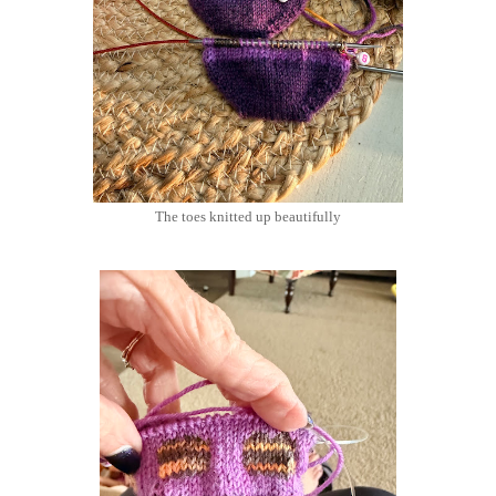
The toes knitted up beautifully