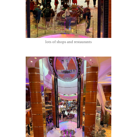
lots of shops and restaurants