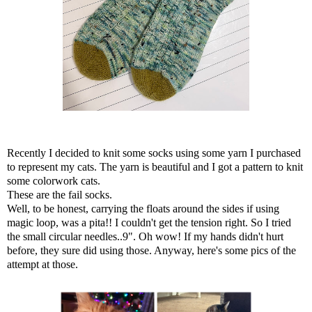
Recently I decided to knit some socks using some yarn I purchased
to represent my cats. The yarn is beautiful and I got a pattern to knit
some colorwork cats.
These are the fail socks.
Well, to be honest, carrying the floats around the sides if using
magic loop, was a pita!! I couldn't get the tension right. So I tried
the small circular needles..9". Oh wow! If my hands didn't hurt
before, they sure did using those. Anyway, here's some pics of the
attempt at those.