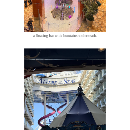
a floating bar with fountains underneath.