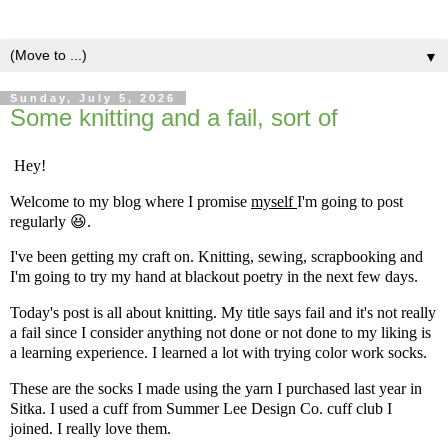
▼
Sunday, July 5, 2026
Some knitting and a fail, sort of
Hey!
Welcome to my blog where I promise
myself
I'm going to post
regularly
😆.
I've been getting my craft on. Knitting, sewing, scrapbooking and
I'm going to try my hand at blackout poetry in the next few days.
Today's post is all about knitting. My title says fail and it's not really
a fail since I consider anything not done or not done to my liking is
a learning experience. I learned a lot with trying color work socks.
These are the socks I made using the yarn I purchased last year in
Sitka. I used a cuff from Summer Lee Design Co. cuff club I
joined. I really love them.