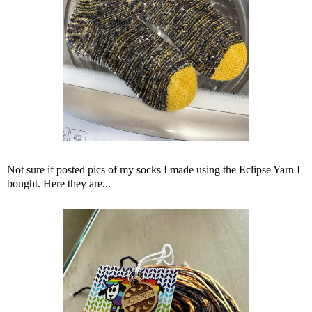
Not sure if posted pics of my socks I made using the Eclipse Yarn I
bought. Here they are...