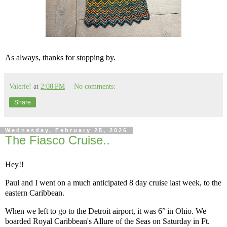
As always, thanks for stopping by.
Valerie!
at
2:08 PM
No comments:
Share
Wednesday, February 25, 2026
The Fiasco Cruise..
Hey!!
Paul and I went on a much anticipated 8 day cruise last week, to the
eastern Caribbean.
When we left to go to the Detroit airport, it was 6° in Ohio. We
boarded Royal Caribbean's Allure of the Seas on Saturday in Ft.