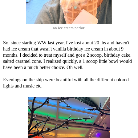
an ice cream parlor.
So, since starting WW last year, I've lost about 20 lbs and haven't
had ice cream that wasn't vanilla birthday ice cream in about 9
months. I decided to treat myself and got a 2 scoop, birthday cake,
salted caramel cone. I realized quickly, a 1 scoop little bowl would
have been a much better choice. Oh well.
Evenings on the ship were beautiful with all the different colored
lights and music etc.