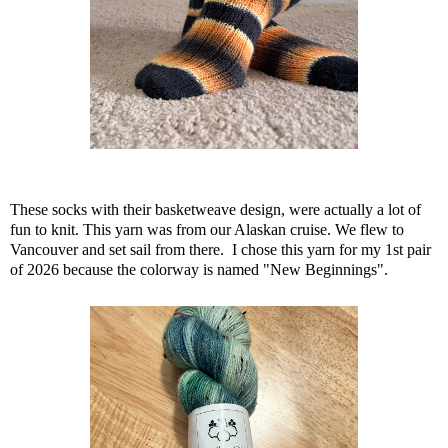
These socks with their basketweave design, were actually a lot of
fun to knit. This yarn was from our Alaskan cruise. We flew to
Vancouver and set sail from there. I chose this yarn for my 1st pair
of 2026 because the colorway is named "New Beginnings".