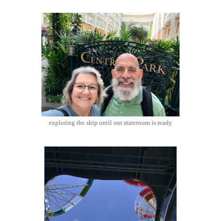
exploring the ship until our stateroom is ready