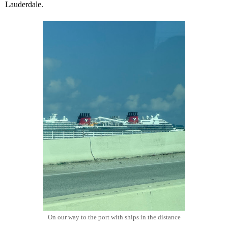
Lauderdale.
On our way to the port with ships in the distance