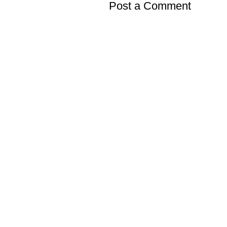
Post a Comment