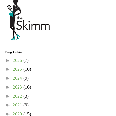
Blog Archive
►
2026
(7)
►
2025
(10)
►
2024
(9)
►
2023
(16)
►
2022
(3)
►
2021
(9)
►
2020
(15)