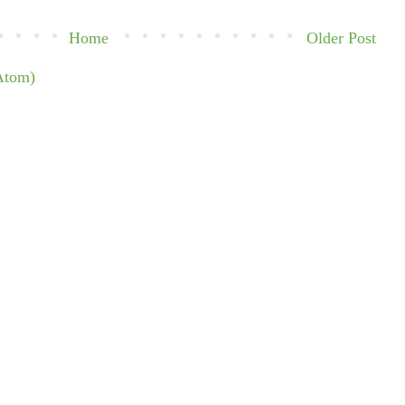
Home
Older Post
Atom)