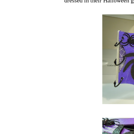
dressed in their Halloween g