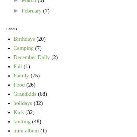
►
March
(3)
►
February
(7)
Labels
Birthdays
(20)
Camping
(7)
December Daily
(2)
Fall
(1)
Family
(75)
Food
(26)
Grandkids
(68)
holidays
(32)
Kids
(32)
knitting
(48)
mini album
(1)