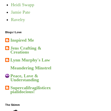
Heidi Swapp
Jamie Pate
Ravelry
Blogs I Love
Inspired Me
Jens Crafting &
Creations
Lynn Murphy's Law
Meandering Minstrel
Peace, Love &
Understanding
Supercalifragilisticex
pialidocious!
The Skimm