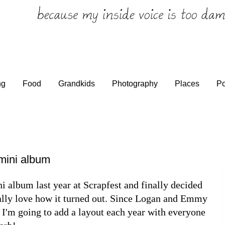
ng
Food
Grandkids
Photography
Places
Po
mini album
ni album last year at Scrapfest and finally decided
eally love how it turned out. Since Logan and Emmy
k I'm going to add a layout each year with everyone