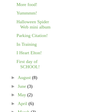
More food!
Yummmm!
Halloween Spider
Web mini album
Parking Citation!
In Training
I Heart Elton!
First day of
SCHOOL!
►
August
(8)
►
June
(3)
►
May
(2)
►
April
(6)