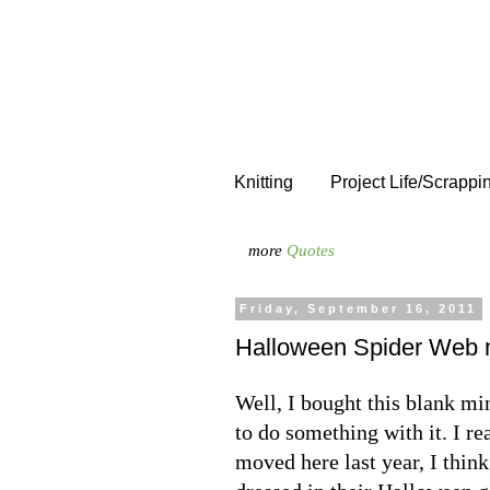
Knitting
Project Life/Scrappi
more
Quotes
Friday, September 16, 2011
Halloween Spider Web 
Well, I bought this blank mi
to do something with it. I r
moved here last year, I thin