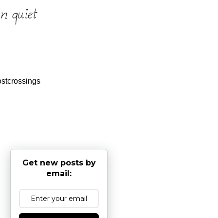
stcrossings
Get new posts by
email: