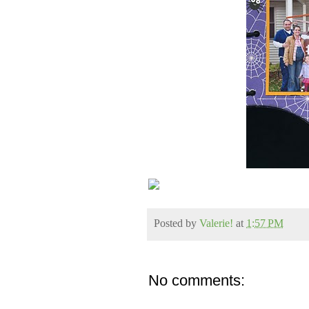
Posted by
Valerie!
at
1:57 PM
No comments: