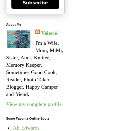
Subscribe
About Me
Valerie!
I'm a Wife,
Mom, MiMi,
Sister, Aunt, Knitter,
Memory Keeper,
Sometimes Good Cook,
Reader, Photo Taker,
Blogger, Happy Camper
and friend.
View my complete profile
Some Favorite Online Spots
Ali Edwards