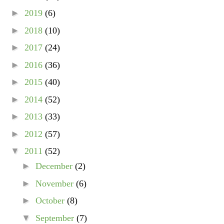
►
2019
(6)
►
2018
(10)
►
2017
(24)
►
2016
(36)
►
2015
(40)
►
2014
(52)
►
2013
(33)
►
2012
(57)
▼
2011
(52)
►
December
(2)
►
November
(6)
►
October
(8)
▼
September
(7)