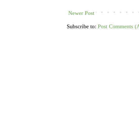
Newer Post
Subscribe to:
Post Comments (