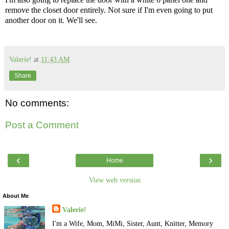
remove the closet door entirely. Not sure if I'm even going to put
another door on it. We'll see.
Valerie!
at
11:43 AM
Share
No comments:
Post a Comment
‹
›
Home
View web version
About Me
Valerie!
I'm a Wife, Mom, MiMi, Sister, Aunt, Knitter, Memory