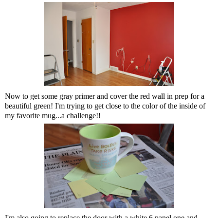
Now to get some gray primer and cover the red wall in prep for a
beautiful green! I'm trying to get close to the color of the inside of
my favorite mug...a challenge!!
I'm also going to replace the door with a white 6 panel one and