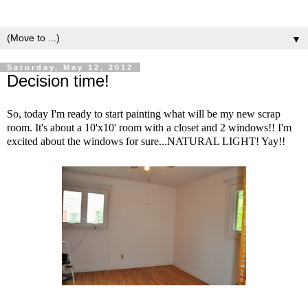
▼
Saturday, May 12, 2012
Decision time!
So, today I'm ready to start painting what will be my new scrap
room. It's about a 10'x10' room with a closet and 2 windows!! I'm
excited about the windows for sure...NATURAL LIGHT! Yay!!