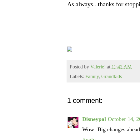
As always...thanks for stopp
Posted by
Valerie!
at
11:42 AM
Labels:
Family
,
Grandkids
1 comment:
Disneypal
October 14, 2
Wow! Big changes ahead 
Reply