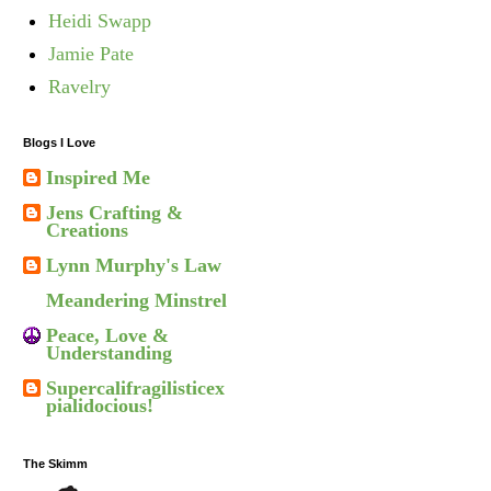
Heidi Swapp
Jamie Pate
Ravelry
Blogs I Love
Inspired Me
Jens Crafting &
Creations
Lynn Murphy's Law
Meandering Minstrel
Peace, Love &
Understanding
Supercalifragilisticex
pialidocious!
The Skimm