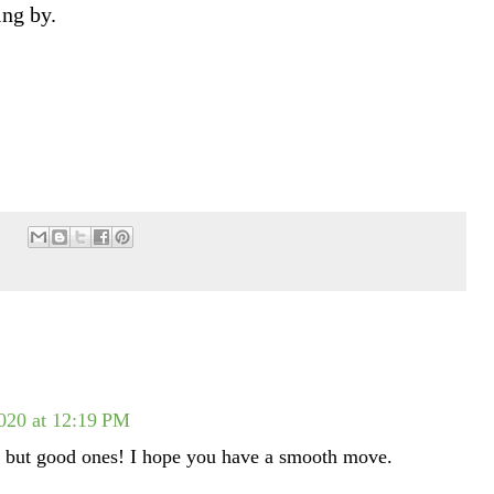
ing by.
020 at 12:19 PM
but good ones! I hope you have a smooth move.