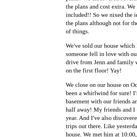
the plans and cost extra. We
included!! So we nixed the i
the plans although not for th
of things.
We've sold our house which 
someone fell in love with ou
drive from Jenn and family w
on the first floor! Yay!
We close on our house on Oc
been a whirlwind for sure! I
basement with our friends an
half away! My friends and I 
year. And I've also discove
trips out there. Like yesterd
house. We met him at 10:00, 