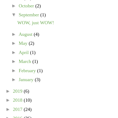
►
October
(2)
▼
September
(1)
WOW, just WOW!
►
August
(4)
►
May
(2)
►
April
(1)
►
March
(1)
►
February
(1)
►
January
(3)
►
2019
(6)
►
2018
(10)
►
2017
(24)