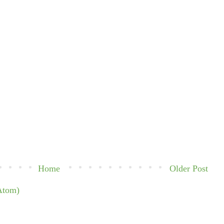
Home
Older Post
Atom)