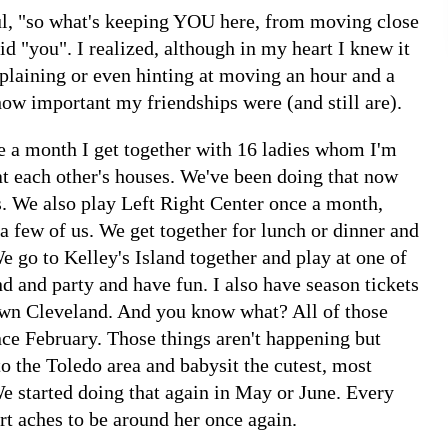
l, "so what's keeping YOU here, from moving close
id "you". I realized, although in my heart I knew it
mplaining or even hinting at moving an hour and a
ow important my friendships were (and still are).
ce a month I get together with 16 ladies whom I'm
t each other's houses. We've been doing that now
s. We also play Left Right Center once a month,
 a few of us. We get together for lunch or dinner and
e go to Kelley's Island together and play at one of
nd and party and have fun. I also have season tickets
wn Cleveland. And you know what? All of those
ce February. Those things aren't happening but
o the Toledo area and babysit the cutest, most
e started doing that again in May or June. Every
 aches to be around her once again.