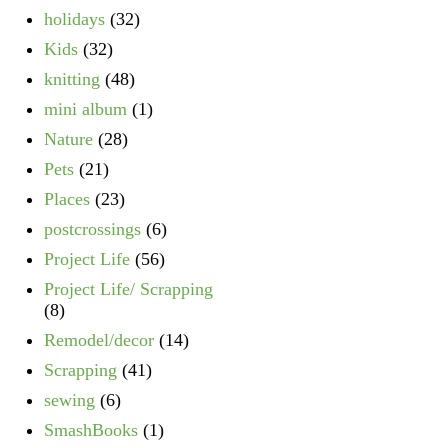
holidays
(32)
Kids
(32)
knitting
(48)
mini album
(1)
Nature
(28)
Pets
(21)
Places
(23)
postcrossings
(6)
Project Life
(56)
Project Life/ Scrapping
(8)
Remodel/decor
(14)
Scrapping
(41)
sewing
(6)
SmashBooks
(1)