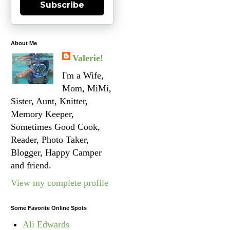
Subscribe
About Me
Valerie!
I'm a Wife,
Mom, MiMi,
Sister, Aunt, Knitter,
Memory Keeper,
Sometimes Good Cook,
Reader, Photo Taker,
Blogger, Happy Camper
and friend.
View my complete profile
Some Favorite Online Spots
Ali Edwards