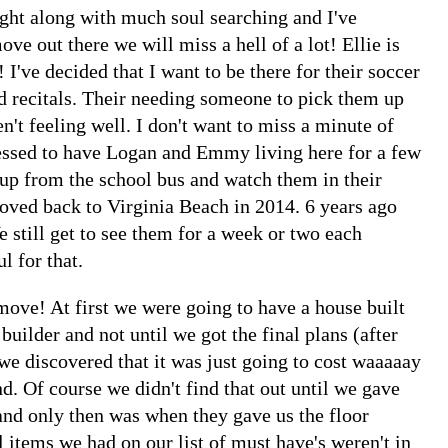
ought along with much soul searching and I've
ove out there we will miss a hell of a lot! Ellie is
! I've decided that I want to be there for their soccer
d recitals. Their needing someone to pick them up
n't feeling well. I don't want to miss a minute of
lessed to have Logan and Emmy living here for a few
 up from the school bus and watch them in their
moved back to Virginia Beach in 2014. 6 years ago
 still get to see them for a week or two each
l for that.
ove! At first we were going to have a house built
 builder and not until we got the final plans (after
 we discovered that it was just going to cost waaaaay
. Of course we didn't find that out until we gave
d only then was when they gave us the floor
 items we had on our list of must have's weren't in