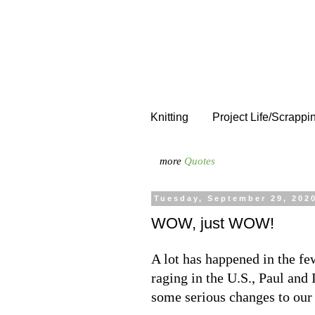
Knitting
Project Life/Scrappi
more
Quotes
Tuesday, September 29, 202
WOW, just WOW!
A lot has happened in the fe
raging in the U.S., Paul and 
some serious changes to our 