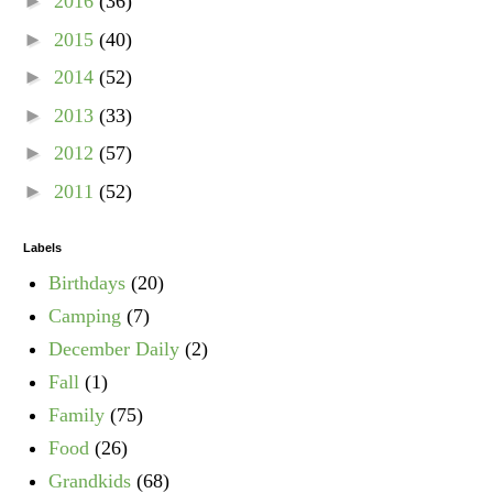
►
2016
(36)
►
2015
(40)
►
2014
(52)
►
2013
(33)
►
2012
(57)
►
2011
(52)
Labels
Birthdays
(20)
Camping
(7)
December Daily
(2)
Fall
(1)
Family
(75)
Food
(26)
Grandkids
(68)