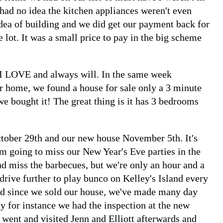
 had no idea the kitchen appliances weren't even
dea of building and we did get our payment back for
e lot. It was a small price to pay in the big scheme
I LOVE and always will. In the same week
r home, we found a house for sale only a 3 minute
e bought it! The great thing is it has 3 bedrooms
tober 29th and our new house November 5th. It's
'm going to miss our New Year's Eve parties in the
d miss the barbecues, but we're only an hour and a
drive further to play bunco on Kelley's Island every
red since we sold our house, we've made many day
ay for instance we had the inspection at the new
went and visited Jenn and Elliott afterwards and