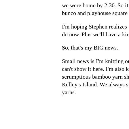
we were home by 2:30. So it 
bunco and playhouse square 
I'm hoping Stephen realizes 
do now. Plus we'll have a kin
So, that's my BIG news.
Small news is I'm knitting ou
can't show it here. I'm also 
scrumptious bamboo yarn she
Kelley's Island. We always 
yarns.