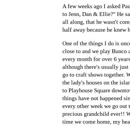
A few weeks ago I asked Pau
to Jenn, Dan & Ellie?" He sa
all along, that he wasn't co
half away because he knew h
One of the things I do is on
close to and we play Bunco a
every month for over 6 year
although there's usually just
go to craft shows together. W
the lady's houses on the isla
to Playhouse Square downto
things have not happened sin
every other week we go out t
precious grandchild ever!! W
time we come home, my heart