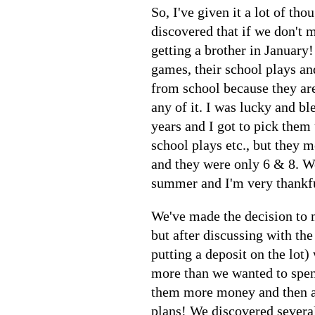
So, I've given it a lot of th
discovered that if we don't m
getting a brother in January!
games, their school plays an
from school because they are
any of it. I was lucky and b
years and I got to pick them
school plays etc., but they 
and they were only 6 & 8. We
summer and I'm very thankfu
We've made the decision to m
but after discussing with the
putting a deposit on the lot)
more than we wanted to spend
them more money and then an
plans! We discovered several