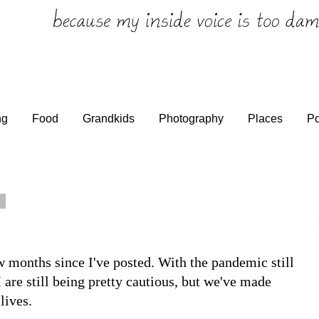
ng
Food
Grandkids
Photography
Places
Po
0
w months since I've posted. With the pandemic still
I are still being pretty cautious, but we've made
lives.