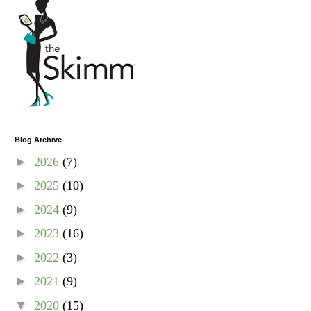
Blog Archive
►
2026
(7)
►
2025
(10)
►
2024
(9)
►
2023
(16)
►
2022
(3)
►
2021
(9)
▼
2020
(15)