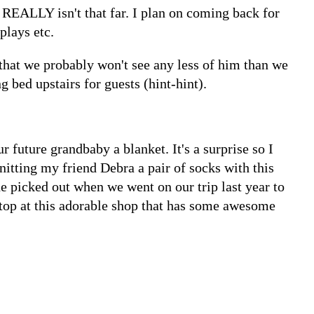
REALLY isn't that far. I plan on coming back for
plays etc.
that we probably won't see any less of him than we
g bed upstairs for guests (hint-hint).
r future grandbaby a blanket. It's a surprise so I
knitting my friend Debra a pair of socks with this
 picked out when we went on our trip last year to
stop at this adorable shop that has some awesome