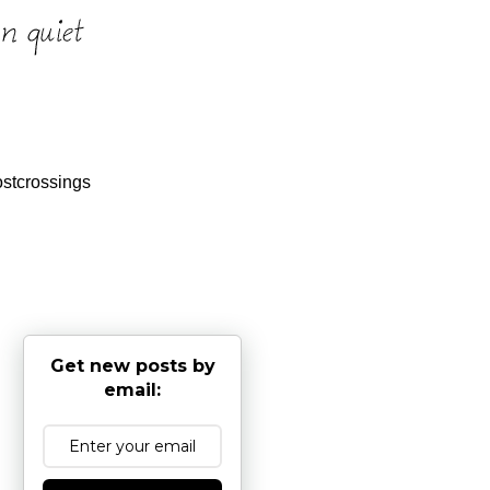
stcrossings
Get new posts by
email: