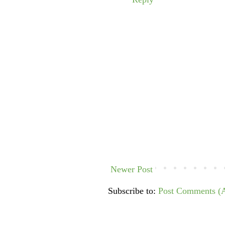
Newer Post
Subscribe to:
Post Comments (