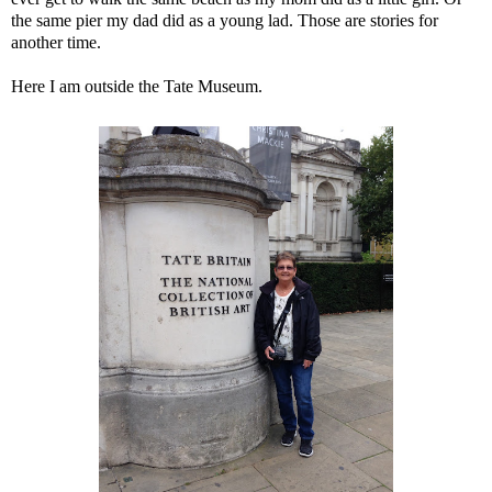
the same pier my dad did as a young lad. Those are stories for
another time.
Here I am outside the Tate Museum.