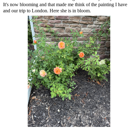
It's now blooming and that made me think of the painting I have
and our trip to London. Here she is in bloom.