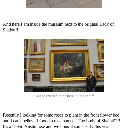
And here I am inside the museum next to the original Lady of
Shalott!!
I was so excited to be here in this spot!!
Recently I looking for some roses to plant in the front flower bed
and I can't believe I found a rose named "The Lady of Shalott"!!!
It's a David Austin rose and we bought some early this year.