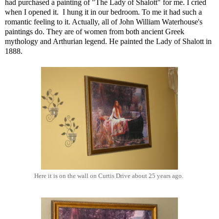
had purchased a painting of "The Lady of Shalott" for me. I cried
when I opened it. I hung it in our bedroom. To me it had such a
romantic feeling to it. Actually, all of John William Waterhouse's
paintings do. They are of women from both ancient Greek
mythology and Arthurian legend. He painted the Lady of Shalott in
1888.
Here it is on the wall on Curtis Drive about 25 years ago.