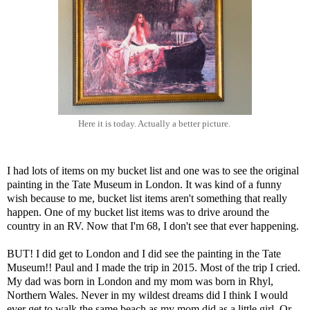
Here it is today. Actually a better picture.
I had lots of items on my bucket list and one was to see the original
painting in the Tate Museum in London. It was kind of a funny
wish because to me, bucket list items aren't something that really
happen. One of my bucket list items was to drive around the
country in an RV. Now that I'm 68, I don't see that ever happening.
BUT! I did get to London and I did see the painting in the Tate
Museum!! Paul and I made the trip in 2015. Most of the trip I cried.
My dad was born in London and my mom was born in Rhyl,
Northern Wales. Never in my wildest dreams did I think I would
ever get to walk the same beach as my mom did as a little girl. Or