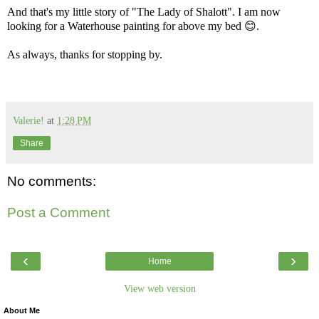
And that's my little story of "The Lady of Shalott". I am now
looking for a Waterhouse painting for above my bed 😊.
As always, thanks for stopping by.
Valerie!
at
1:28 PM
Share
No comments:
Post a Comment
‹
›
Home
View web version
About Me