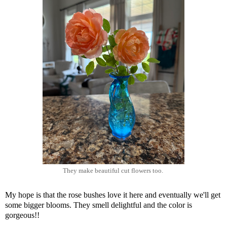
They make beautiful cut flowers too.
My hope is that the rose bushes love it here and eventually we'll get
some bigger blooms. They smell delightful and the color is
gorgeous!!