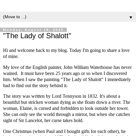
▼
Monday, August 18, 2025
"The Lady of Shalott"
Hi and welcome back to my blog. Today I'm going to share a love
of mine.
My love of the English painter, John William Waterhouse has never
wained. It must have been 25 years ago or so when I discovered
him. When I saw the painting "The Lady of Shalott" I immediately
had to find out the story behind it.
The story was written by Lord Tennyson in 1832. It's about a
beautiful but stricken woman dying as she floats down a river. The
woman, Elaine, is cursed and forbidden to look outside her tower.
She can only see the world through a mirror, but when she catches
sight of Sir Lancelot, her curse takes hold.
One Christmas (when Paul and I bought gifts for each other), he