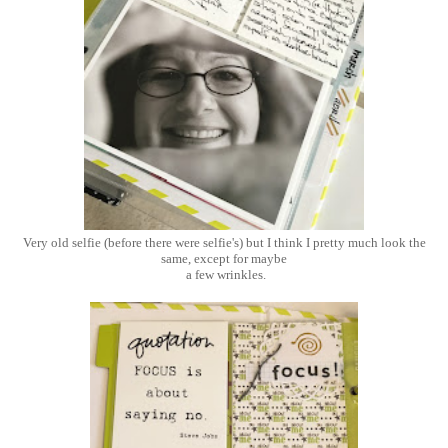
Very old selfie (before there were selfie's) but I think I pretty much look the
same, except for maybe
a few wrinkles.