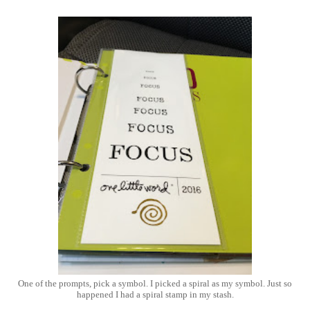
One of the prompts, pick a symbol. I picked a spiral as my symbol. Just so
happened I had a spiral stamp in my stash.