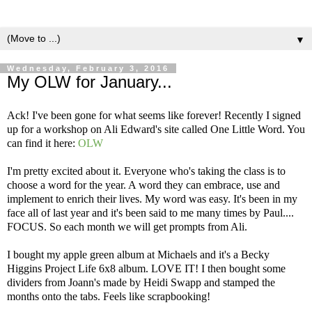
▼
Wednesday, February 3, 2016
My OLW for January...
Ack! I've been gone for what seems like forever! Recently I signed
up for a workshop on Ali Edward's site called One Little Word. You
can find it here:
OLW
I'm pretty excited about it. Everyone who's taking the class is to
choose a word for the year. A word they can embrace, use and
implement to enrich their lives. My word was easy. It's been in my
face all of last year and it's been said to me many times by Paul....
FOCUS. So each month we will get prompts from Ali.
I bought my apple green album at Michaels and it's a Becky
Higgins Project Life 6x8 album. LOVE IT! I then bought some
dividers from Joann's made by Heidi Swapp and stamped the
months onto the tabs. Feels like scrapbooking!