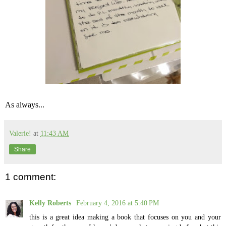
As always...
Valerie!
at
11:43 AM
Share
1 comment:
Kelly Roberts
February 4, 2016 at 5:40 PM
this is a great idea making a book that focuses on you and your