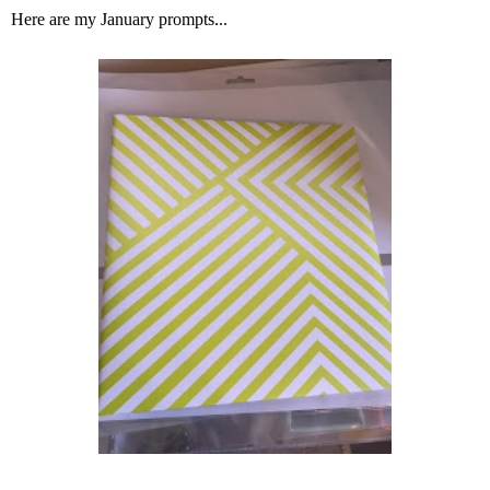
Here are my January prompts...