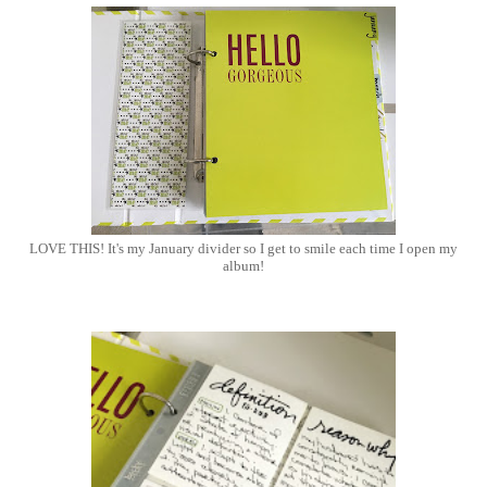
LOVE THIS! It's my January divider so I get to smile each time I open my
album!