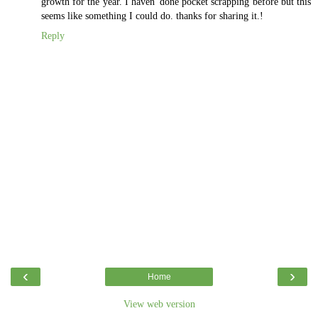
growth for the year. I haven' done pocket scrapping before but this
seems like something I could do. thanks for sharing it.!
Reply
‹
›
Home
View web version