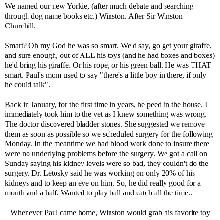
We named our new Yorkie, (after much debate and searching
through dog name books etc.) Winston. After Sir Winston
Churchill.
Smart? Oh my God he was so smart. We'd say, go get your giraffe,
and sure enough, out of ALL his toys (and he had boxes and boxes)
he'd bring his giraffe. Or his rope, or his green ball. He was THAT
smart. Paul's mom used to say "there's a little boy in there, if only
he could talk".
Back in January, for the first time in years, he peed in the house. I
immediately took him to the vet as I knew something was wrong.
The doctor discovered bladder stones. She suggested we remove
them as soon as possible so we scheduled surgery for the following
Monday. In the meantime we had blood work done to insure there
were no underlying problems before the surgery. We got a call on
Sunday saying his kidney levels were so bad, they couldn't do the
surgery. Dr. Letosky said he was working on only 20% of his
kidneys and to keep an eye on him. So, he did really good for a
month and a half. Wanted to play ball and catch all the time..
Whenever Paul came home, Winston would grab his favorite toy