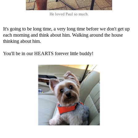
He loved Paul so much.
It's going to be long time, a very long time before we don't get up
each morning and think about him. Walking around the house
thinking about him.
You'll be in our HEARTS forever little buddy!