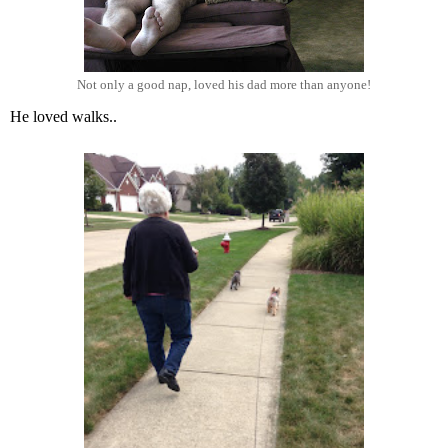
Not only a good nap, loved his dad more than anyone!
He loved walks..