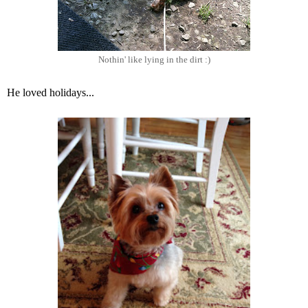
Nothin' like lying in the dirt :)
He loved holidays...