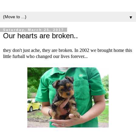
▼
Saturday, March 25, 2017
Our hearts are broken..
they don't just ache, they are broken. In 2002 we brought home this
little furball who changed our lives forever...