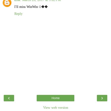
I'll miss WinWin ☹️��
Reply
‹
›
Home
View web version