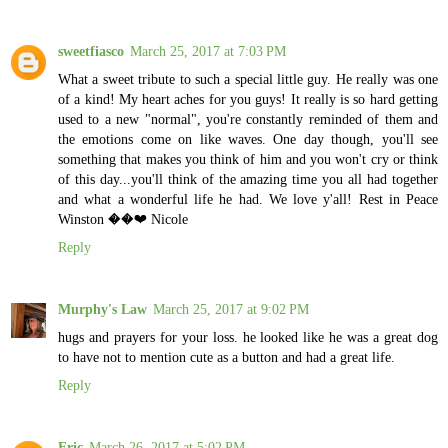
sweetfiasco
March 25, 2017 at 7:03 PM
What a sweet tribute to such a special little guy. He really was one
of a kind! My heart aches for you guys! It really is so hard getting
used to a new "normal", you're constantly reminded of them and
the emotions come on like waves. One day though, you'll see
something that makes you think of him and you won't cry or think
of this day...you'll think of the amazing time you all had together
and what a wonderful life he had. We love y'all! Rest in Peace
Winston ��❤️ Nicole
Reply
Murphy's Law
March 25, 2017 at 9:02 PM
hugs and prayers for your loss. he looked like he was a great dog
to have not to mention cute as a button and had a great life.
Reply
Eric
March 26, 2017 at 5:02 PM