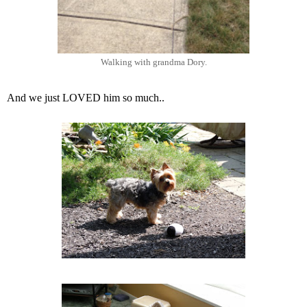
Walking with grandma Dory.
And we just LOVED him so much..