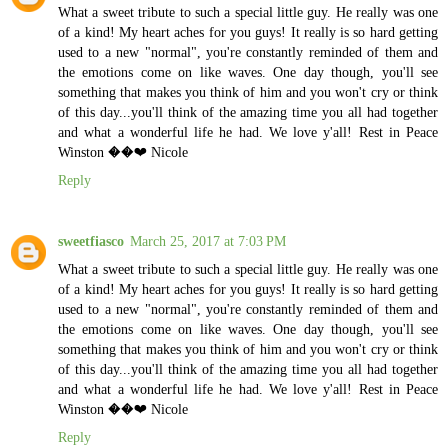
What a sweet tribute to such a special little guy. He really was one
of a kind! My heart aches for you guys! It really is so hard getting
used to a new "normal", you're constantly reminded of them and
the emotions come on like waves. One day though, you'll see
something that makes you think of him and you won't cry or think
of this day...you'll think of the amazing time you all had together
and what a wonderful life he had. We love y'all! Rest in Peace
Winston ��❤️ Nicole
Reply
sweetfiasco
March 25, 2017 at 7:03 PM
What a sweet tribute to such a special little guy. He really was one
of a kind! My heart aches for you guys! It really is so hard getting
used to a new "normal", you're constantly reminded of them and
the emotions come on like waves. One day though, you'll see
something that makes you think of him and you won't cry or think
of this day...you'll think of the amazing time you all had together
and what a wonderful life he had. We love y'all! Rest in Peace
Winston ��❤️ Nicole
Reply