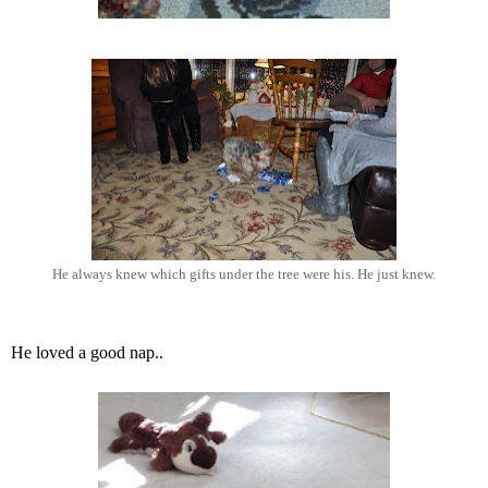
He always knew which gifts under the tree were his. He just knew.
He loved a good nap..