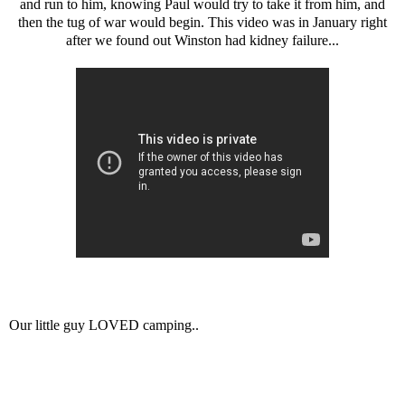
and run to him, knowing Paul would try to take it from him, and
then the tug of war would begin. This video was in January right
after we found out Winston had kidney failure...
Our little guy LOVED camping..