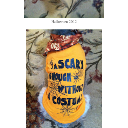
Halloween 2012