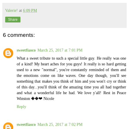
Valerie!
at
6:09 PM
Share
6 comments:
sweetfiasco
March 25, 2017 at 7:01 PM
What a sweet tribute to such a special little guy. He really was one
of a kind! My heart aches for you guys! It really is so hard getting
used to a new "normal", you're constantly reminded of them and
the emotions come on like waves. One day though, you'll see
something that makes you think of him and you won't cry or think
of this day...you'll think of the amazing time you all had together
and what a wonderful life he had. We love y'all! Rest in Peace
Winston ��❤️ Nicole
Reply
sweetfiasco
March 25, 2017 at 7:02 PM