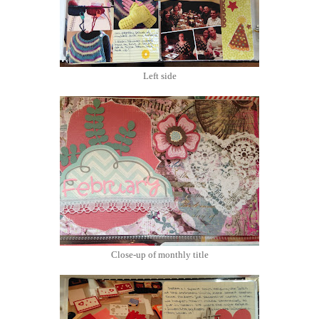
Left side
Close-up of monthly title