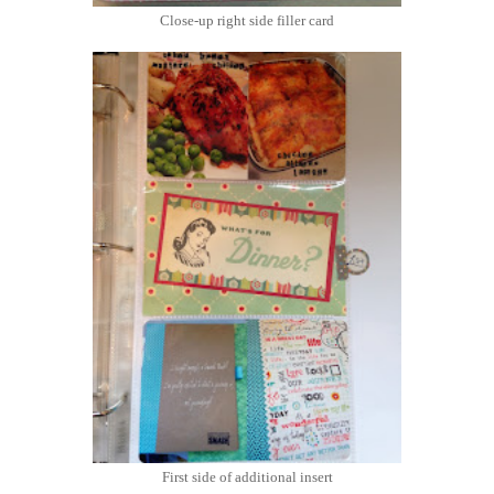
Close-up right side filler card
First side of additional insert