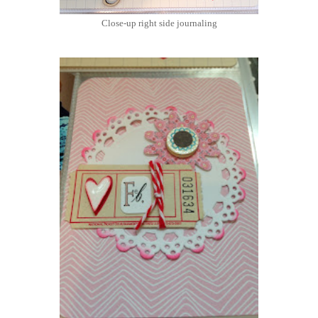
Close-up right side journaling