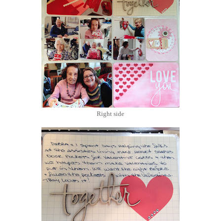
Right side