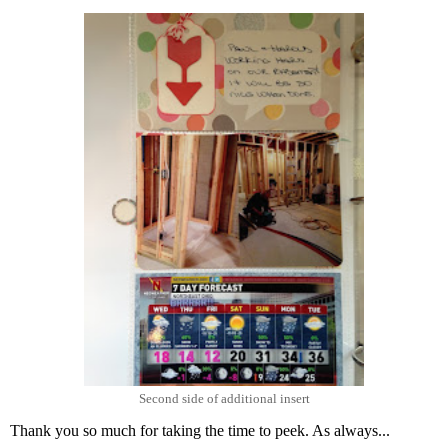
Second side of additional insert
Thank you so much for taking the time to peek. As always...