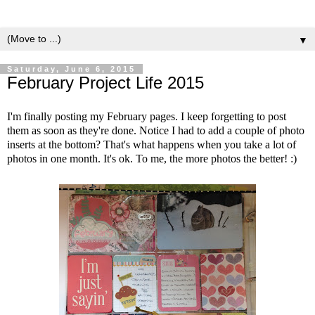
▼
Saturday, June 6, 2015
February Project Life 2015
I'm finally posting my February pages. I keep forgetting to post
them as soon as they're done. Notice I had to add a couple of photo
inserts at the bottom? That's what happens when you take a lot of
photos in one month. It's ok. To me, the more photos the better! :)