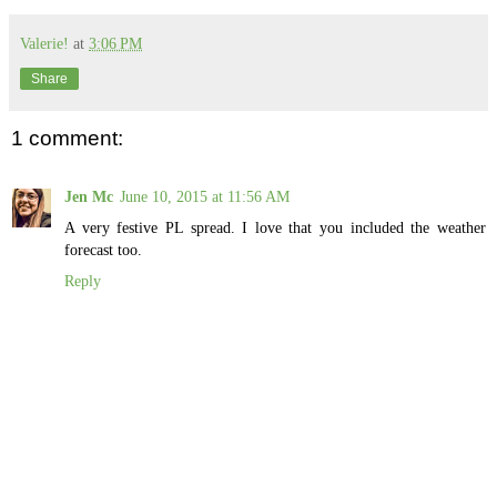
Valerie!
at
3:06 PM
Share
1 comment:
Jen Mc
June 10, 2015 at 11:56 AM
A very festive PL spread. I love that you included the weather
forecast too.
Reply