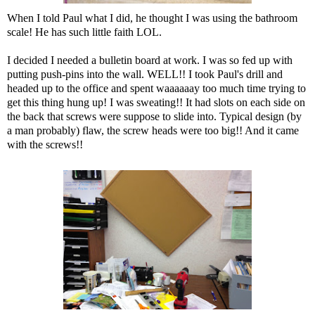
When I told Paul what I did, he thought I was using the bathroom
scale! He has such little faith LOL.
I decided I needed a bulletin board at work. I was so fed up with
putting push-pins into the wall. WELL!! I took Paul's drill and
headed up to the office and spent waaaaaay too much time trying to
get this thing hung up! I was sweating!! It had slots on each side on
the back that screws were suppose to slide into. Typical design (by
a man probably) flaw, the screw heads were too big!! And it came
with the screws!!