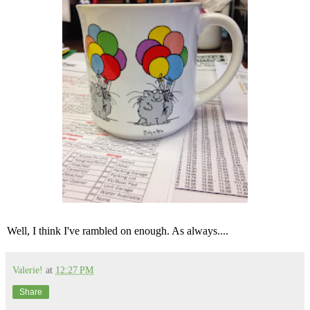
Well, I think I've rambled on enough. As always....
Valerie!
at
12:27 PM
Share