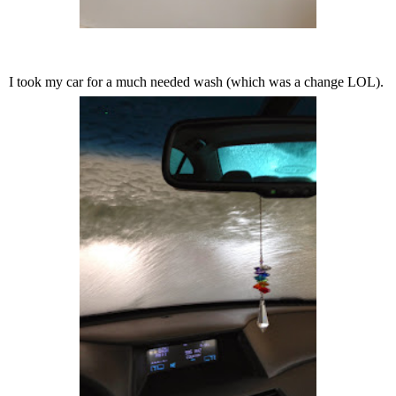
I took my car for a much needed wash (which was a change LOL).