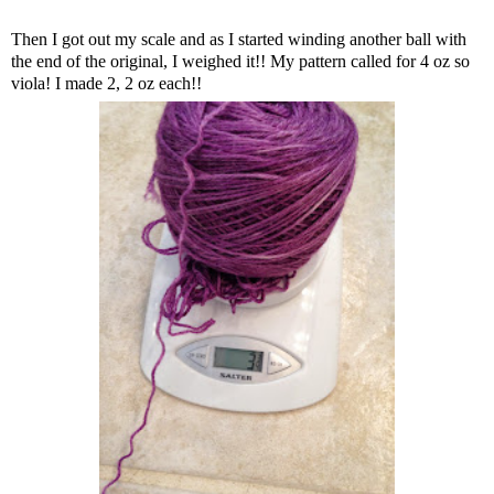
Then I got out my scale and as I started winding another ball with
the end of the original, I weighed it!! My pattern called for 4 oz so
viola! I made 2, 2 oz each!!