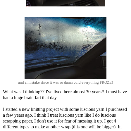
and a mistake since it was so damn cold everything FROZE!
What was I thinking?? I've lived here almost 30 years!! I must have
had a huge brain fart that day.
I started a new knitting project with some luscious yarn I purchased
a few years ago. I think I treat luscious yarn like I do luscious
scrapping paper, I don't use it for fear of messing it up. I got 4
different types to make another wrap (this one will be bigger). In