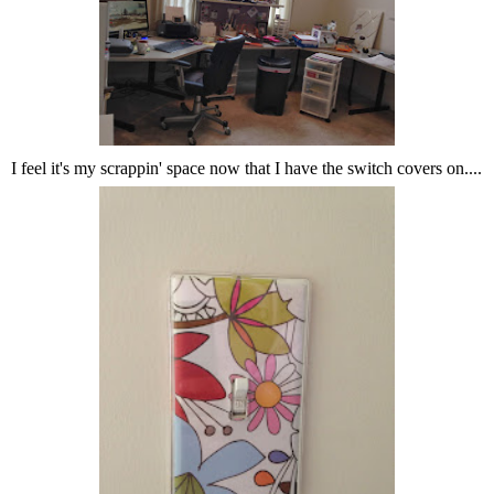
I feel it's my scrappin' space now that I have the switch covers on....