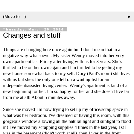
▼
Thursday, March 20, 2014
Changes and stuff
Things are changing here once again but I don't mean that in a
negative way whatsoever. My sister Wendy moved into her very
own apartment last Friday after living with us for 3 years. She's
thrilled to be on her own again and I'm thrilled to be getting my
new house somewhat back to my self. Dory (Paul's mom) still lives
with us but she's the only one left on a waiting list for an
independent/assisted living center. Wendy's apartment is kind of a
new beginning for her. I'm so happy for her and she doesn't live far
from me at all! About 5 minutes away.
Since she moved I'm now trying to set up my office/scrap space in
what was her bedroom. I've dreamed of having this room, with this
gorgeous window allowing all the natural light and sunlight to flood
in! I've moved my scrapping supplies 4 times in the last year, 1st I
was in the basement (didn't work at all), then I was in the front