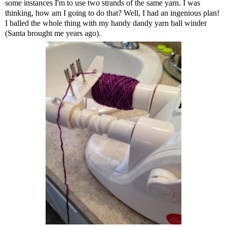
some instances I'm to use two strands of the same yarn. I was
thinking, how am I going to do that? Well, I had an ingenious plan!
I balled the whole thing with my handy dandy yarn ball winder
(Santa brought me years ago).