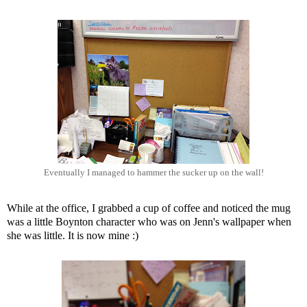
Eventually I managed to hammer the sucker up on the wall!
While at the office, I grabbed a cup of coffee and noticed the mug
was a little Boynton character who was on Jenn's wallpaper when
she was little. It is now mine :)