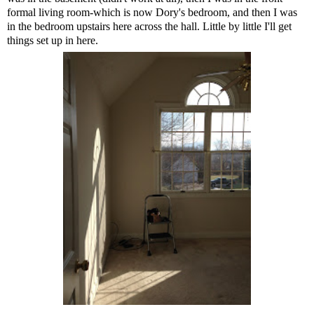
formal living room-which is now Dory's bedroom, and then I was
in the bedroom upstairs here across the hall. Little by little I'll get
things set up in here.