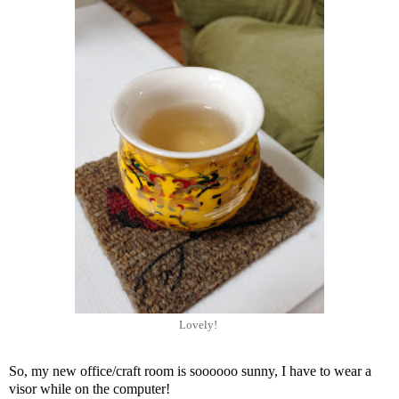
Lovely!
So, my new office/craft room is soooooo sunny, I have to wear a
visor while on the computer!