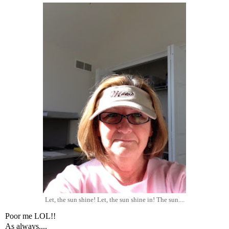
Let, the sun shine! Let, the sun shine in! The sun....
Poor me LOL!!
As always....