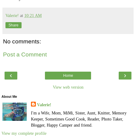
Valerie!
at
10:21 AM
Share
No comments:
Post a Comment
‹
›
Home
View web version
About Me
Valerie!
I'm a Wife, Mom, MiMi, Sister, Aunt, Knitter, Memory
Keeper, Sometimes Good Cook, Reader, Photo Taker,
Blogger, Happy Camper and friend.
View my complete profile