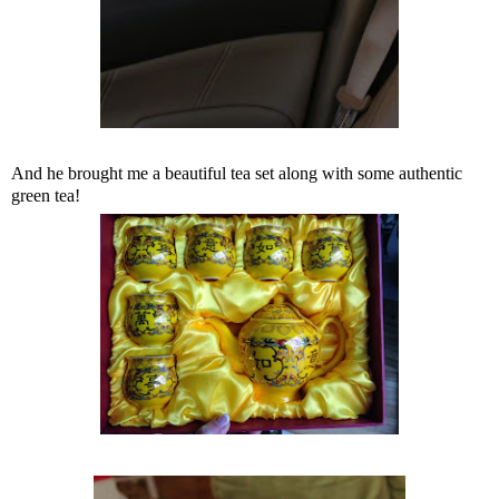
And he brought me a beautiful tea set along with some authentic
green tea!