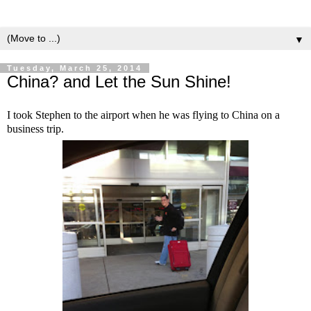
▼
Tuesday, March 25, 2014
China? and Let the Sun Shine!
I took Stephen to the airport when he was flying to China on a
business trip.